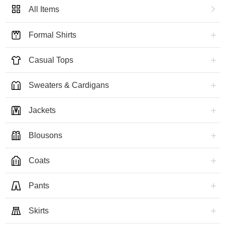
All Items
Formal Shirts
Casual Tops
Sweaters & Cardigans
Jackets
Blousons
Coats
Pants
Skirts