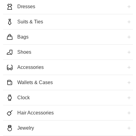
Dresses
Suits & Ties
Bags
Shoes
Accessories
Wallets & Cases
Clock
Hair Accessories
Jewelry