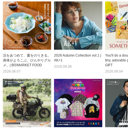
涼をあつめて、夏をのりきる。
2026 Autumn Collection vol.1 |
You'll do a dou
身体がよろこぶ、ひんやりグル
AK+1
tiny, adorable 
メ。| B印MARKET FOOD
GIFT
2026.08.06
2026.08.07
2026.08.04