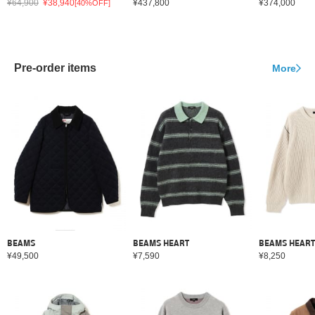
¥64,900
¥38,940
¥437,800
¥374,000
[40%OFF]
Pre-order items
More
BEAMS
BEAMS HEART
BEAMS HEART
¥49,500
¥7,590
¥8,250