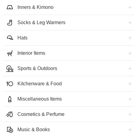
Inners & Kimono
Socks & Leg Warmers
Hats
Interior Items
Sports & Outdoors
Kitchenware & Food
Miscellaneous Items
Cosmetics & Perfume
Music & Books