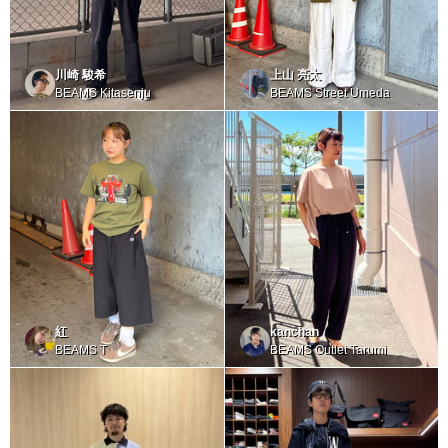
川崎 駿希
上山 亮太
BEAMS Kitasenju
BEAMS Street Umeda
紅
kanchan
BEAMS T
BEAMS Outlet Tarumi