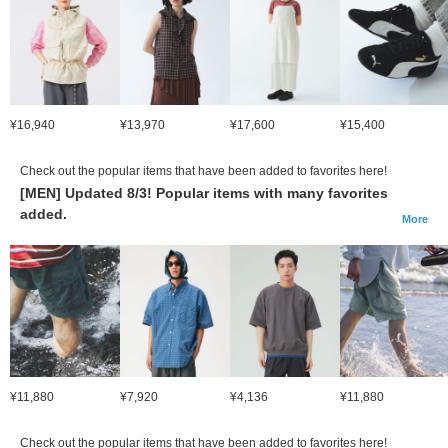
¥16,940
¥13,970
¥17,600
¥15,400
Check out the popular items that have been added to favorites here!
[MEN] Updated 8/3! Popular items with many favorites
added.
More
¥11,880
¥7,920
¥4,136
¥11,880
Check out the popular items that have been added to favorites here!