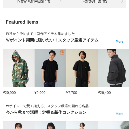
New ArrivalsPre
-order Items
Featured items
通常から予約まで！新作アイテム集めました
Ｗポイント期間に狙いたい！スタッフ厳選アイテム
More
¥20,900
¥9,900
¥7,700
¥26,400
Ｗポイントで賢く揃える、スタッフ厳選の頼れる名品
今から秋まで活躍！定番＆新作コレクション
More