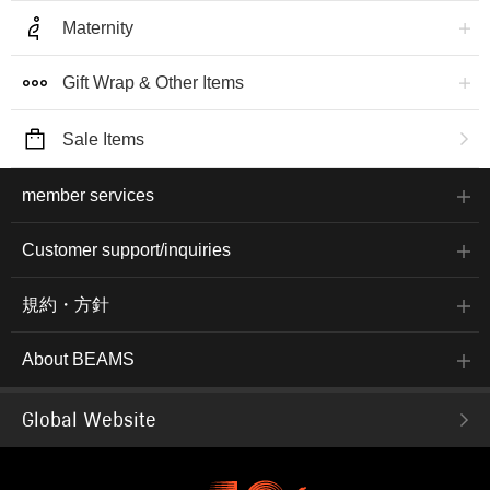
Maternity
Gift Wrap & Other Items
Sale Items
member services
Customer support/inquiries
規約・方針
About BEAMS
Global Website