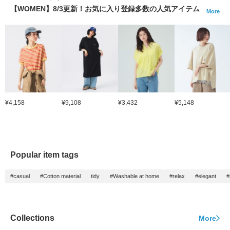
【WOMEN】8/3更新！お気に入り登録多数の人気アイテム
More
¥4,158
¥9,108
¥3,432
¥5,148
Popular item tags
#casual
#Cotton material
tidy
#Washable at home
#relax
#elegant
#
Collections
More