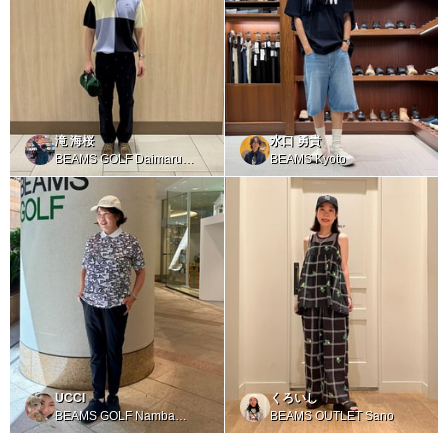
滝 海桜
水口 勇貴
BEAMS GOLF Daimaru
BEAMS Kyoto
Tokyo
UCCI
くろいし
BEAMS GOLF Namba
BEAMS OUTLET Sano
Parks