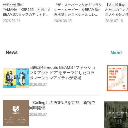
外遊び使用の
『ザ・スーパーマリオギャラク
【Vol.19 Itay
YAMAHA「XSR155」と過ごす
シー・ムービー』をBEAMSが
わたしの “つづ
BEAMSスタッフのアウトド...
再構築したスペシャルコレ...
ス人生を始める
2026.08.06
2026.08.05
2026.07.15
News
More
日向坂46 meets BEAMS “ファッショ
ン＆アウトドア”をテーマにしたコラ
ボレーションアイテムが登場
2026.08.07
〈Calling〉のPOPUPを京都、新宿で
同時開催
2026.08.07