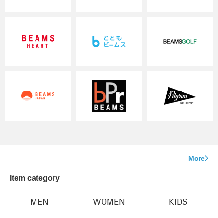
More
Item category
MEN
WOMEN
KIDS