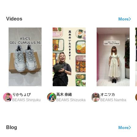
Videos
More
りかちょび
高木 奈緒
オニツカ
BEAMS Shinjuku
BEAMS Shizuoka
BEAMS Namba
Blog
More