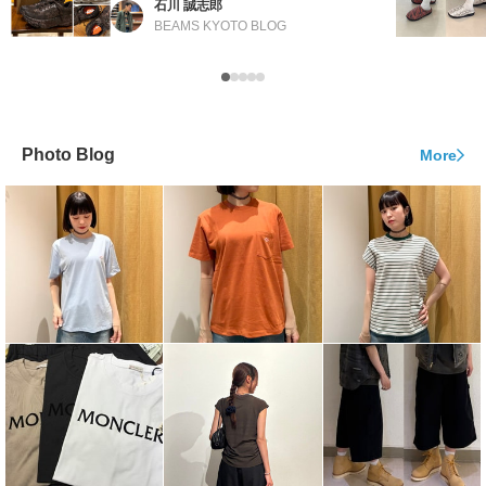
石川 誠志郎
BEAMS KYOTO BLOG
Photo Blog
More