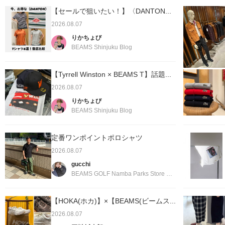
【セールで狙いたい！】〈DANTON...
2026.08.07
りかちょび
BEAMS Shinjuku Blog
【Tyrrell Winston × BEAMS T】話題...
2026.08.07
りかちょび
BEAMS Shinjuku Blog
定番ワンポイントポロシャツ
2026.08.07
gucchi
BEAMS GOLF Namba Parks Store Blog
【HOKA(ホカ)】×【BEAMS(ビームス...
2026.08.07