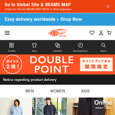
Go to Global Site & BEAMS MAP
Check our info and BEAMS MAP TOKYO in other languages.
Easy delivery worldwide > Shop Now
Timeline
Items
Look Book
Browsing history
Search
Notice regarding product delivery
MEN
WOMEN
KIDS