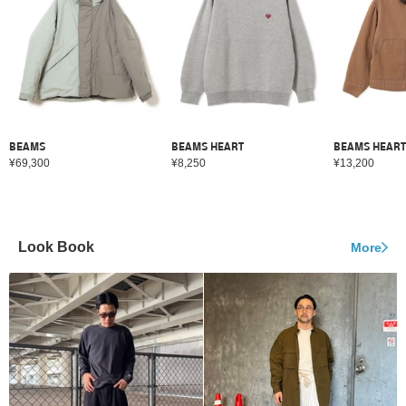
BEAMS
BEAMS HEART
BEAMS HEART
¥69,300
¥8,250
¥13,200
Look Book
More