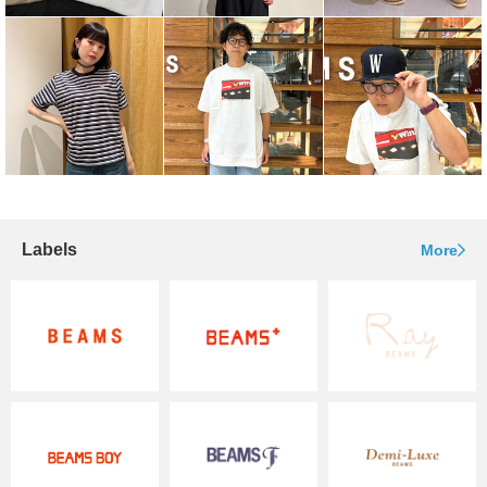
Labels
More