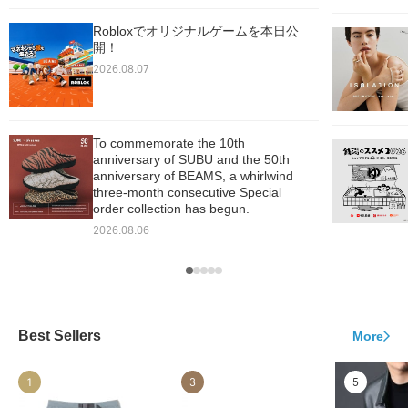
Robloxでオリジナルゲームを本日公
開！
2026.08.07
To commemorate the 10th
anniversary of SUBU and the 50th
anniversary of BEAMS, a whirlwind
three-month consecutive Special
order collection has begun.
2026.08.06
Best Sellers
More
1
3
5