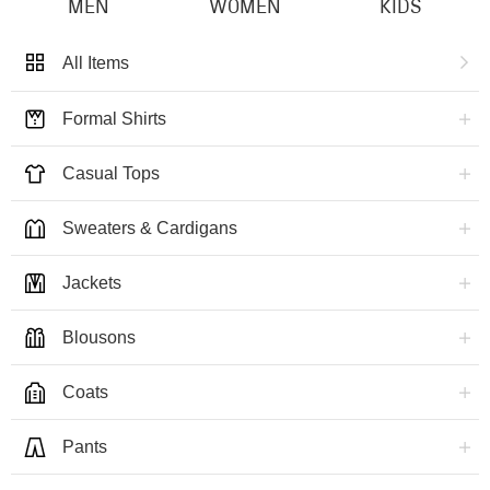
MEN
WOMEN
KIDS
All Items
Formal Shirts
Casual Tops
Sweaters & Cardigans
Jackets
Blousons
Coats
Pants