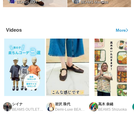
BEAMS BOY
BEAMS Machida
Videos
More
シイナ
岩沢 珠代
高木 奈緒
BEAMS OUTLET Tosu
Demi-Luxe BEAMS Shinjuku
BEAMS Shizuoka