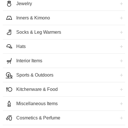
Jewelry
Inners & Kimono
Socks & Leg Warmers
Hats
Interior Items
Sports & Outdoors
Kitchenware & Food
Miscellaneous Items
Cosmetics & Perfume