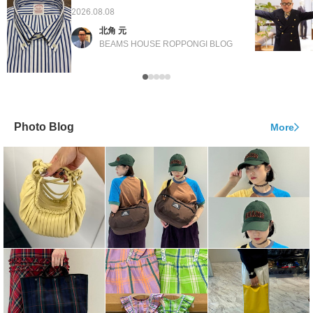
2026.08.08
北角 元
BEAMS HOUSE ROPPONGI BLOG
Photo Blog
More