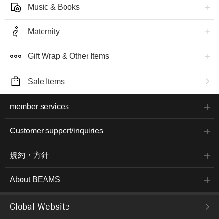
Music & Books
Maternity
Gift Wrap & Other Items
Sale Items
member services
Customer support/inquiries
規約・方針
About BEAMS
Global Website