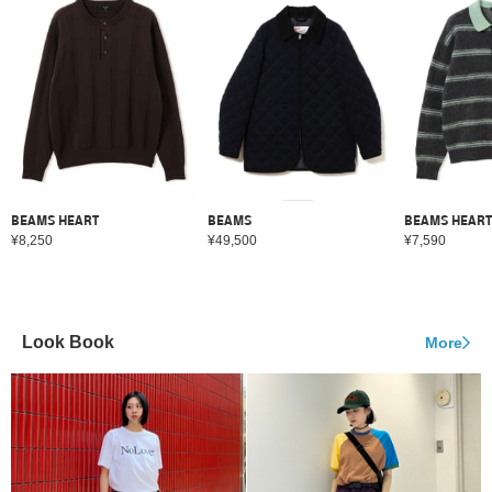
BEAMS HEART
BEAMS
BEAMS HEART
¥8,250
¥49,500
¥7,590
Look Book
More