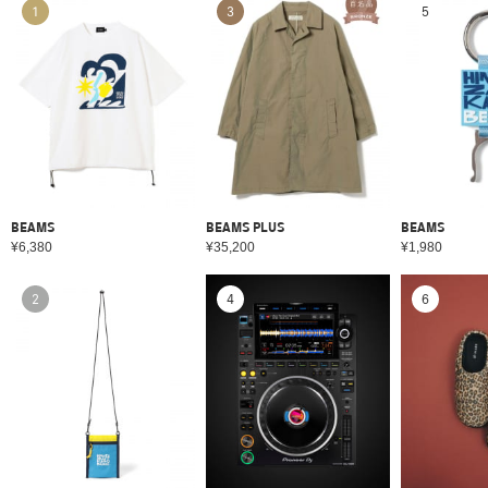
1
3
5
BEAMS
BEAMS PLUS
BEAMS
¥6,380
¥35,200
¥1,980
2
4
6