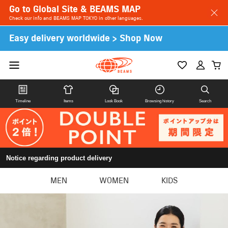
Go to Global Site & BEAMS MAP
Check our info and BEAMS MAP TOKYO in other languages.
Easy delivery worldwide > Shop Now
Timeline
Items
Look Book
Browsing history
Search
Notice regarding product delivery
MEN
WOMEN
KIDS