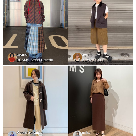
ayano
ayu
BEAMS Street Umeda
BEAMS Kobe
Kaoru Sakuma
mika