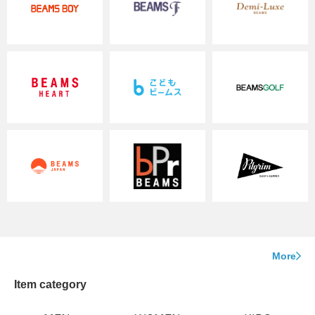
More
Item category