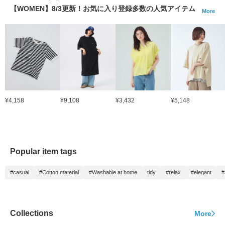
【WOMEN】8/3更新！お気に入り登録多数の人気アイテム
More
¥4,158
¥9,108
¥3,432
¥5,148
Popular item tags
#casual
#Cotton material
#Washable at home
tidy
#relax
#elegant
#
Collections
More