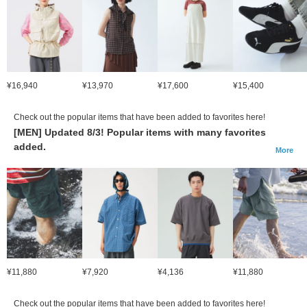
¥16,940
¥13,970
¥17,600
¥15,400
Check out the popular items that have been added to favorites here!
[MEN] Updated 8/3! Popular items with many favorites
added.
More
¥11,880
¥7,920
¥4,136
¥11,880
Check out the popular items that have been added to favorites here!