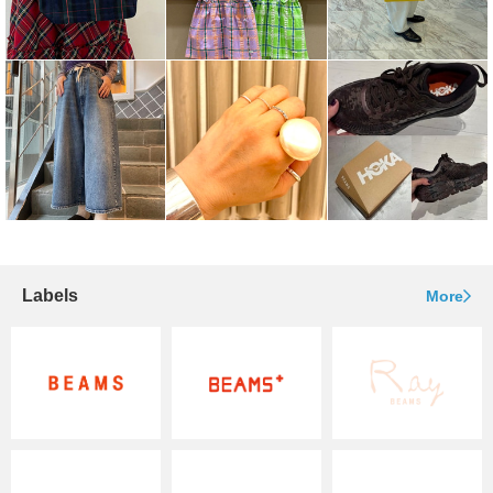
Labels
More