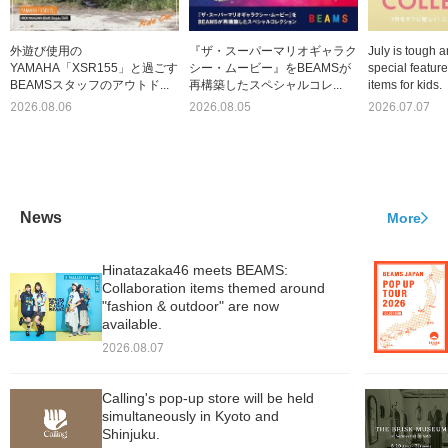
外遊び使用の
『ザ・スーパーマリオギャラク
July is tough a
YAMAHA「XSR155」と過ごす
シー・ムービー』をBEAMSが
special featur
BEAMSスタッフのアウトド...
再構築したスペシャルコレ...
items for kids.
2026.08.06
2026.08.05
2026.07.07
News
More
Hinatazaka46 meets BEAMS:
Collaboration items themed around
"fashion & outdoor" are now
available.
2026.08.07
Calling's pop-up store will be held
simultaneously in Kyoto and
Shinjuku.