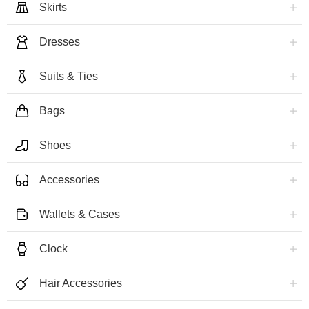
Skirts
Dresses
Suits & Ties
Bags
Shoes
Accessories
Wallets & Cases
Clock
Hair Accessories