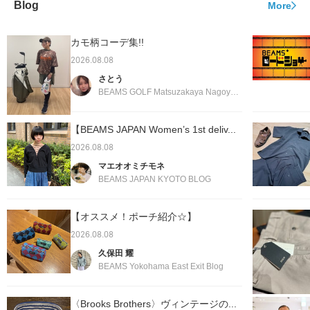
Blog
More
カモ柄コーデ集!!
2026.08.08
さとう
BEAMS GOLF Matsuzakaya Nagoya Store Blog
【BEAMS JAPAN Women’s 1st deliv...
2026.08.08
マエオオミチモネ
BEAMS JAPAN KYOTO BLOG
【オススメ！ポーチ紹介☆】
2026.08.08
久保田 耀
BEAMS Yokohama East Exit Blog
〈Brooks Brothers〉ヴィンテージの...