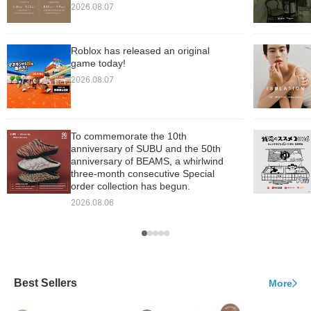
2026.08.07
Roblox has released an original
game today!
2026.08.07
To commemorate the 10th
anniversary of SUBU and the 50th
anniversary of BEAMS, a whirlwind
three-month consecutive Special
order collection has begun.
2026.08.06
Best Sellers
More