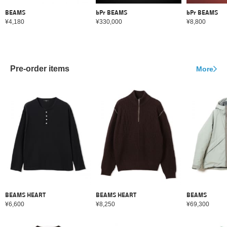
BEAMS
bPr BEAMS
bPr BEAMS
¥4,180
¥330,000
¥8,800
Pre-order items
More
BEAMS HEART
BEAMS HEART
BEAMS
¥6,600
¥8,250
¥69,300