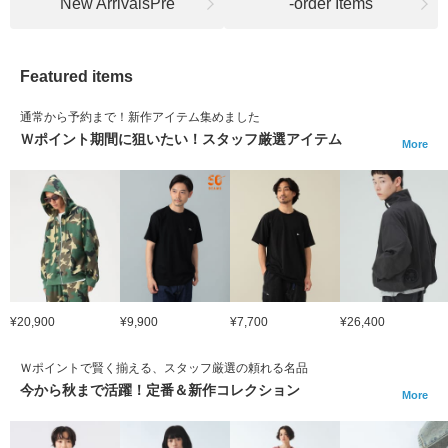
New ArrivalsPre
-order Items
Featured items
通常から予約まで！新作アイテム集めました
Ｗポイント期間に狙いたい！スタッフ厳選アイテム
More
¥20,900
¥9,900
¥7,700
¥26,400
Ｗポイントで賢く揃える、スタッフ厳選の頼れる名品
今から秋まで活躍！定番＆新作コレクション
More