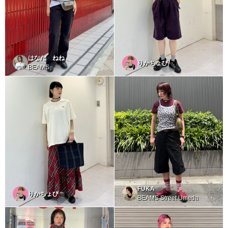
はなだ ねね
りかちょび
BEAMS
FUKA
りかちょび
BEAMS Street Umeda