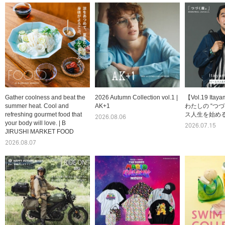
Gather coolness and beat the
2026 Autumn Collection vol.1 |
【Vol.19 Itay
summer heat. Cool and
AK+1
わたしの “つづ
refreshing gourmet food that
ス人生を始める
2026.08.06
your body will love. | B
2026.07.15
JIRUSHI MARKET FOOD
2026.08.07