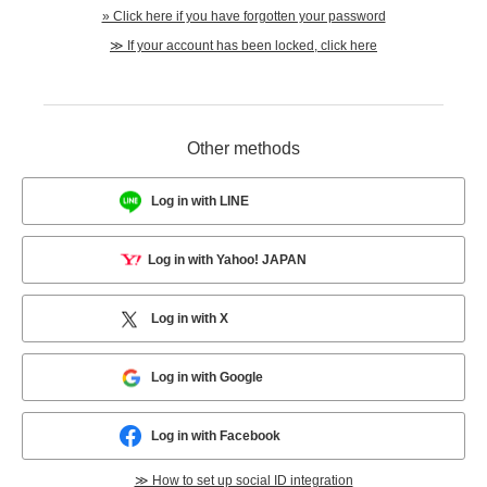
» Click here if you have forgotten your password
≫ If your account has been locked, click here
Other methods
Log in with LINE
Log in with Yahoo! JAPAN
Log in with X
Log in with Google
Log in with Facebook
≫ How to set up social ID integration