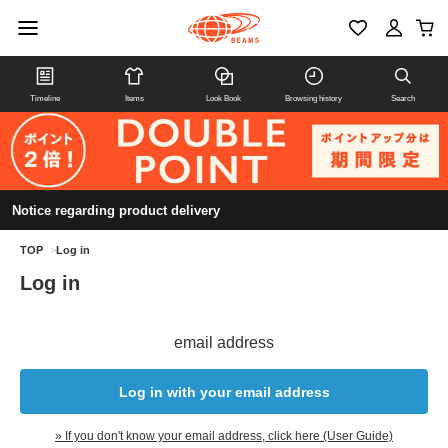
Timeline
Items
Look Book
Browsing history
Search
Notice regarding product delivery
TOP
>
Log in
Log in
email address
Log in with your email address
» If you don't know your email address, click here (User Guide)