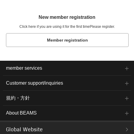
New member registration
Click here if you are using it for the first time
Please register.
Member registration
member services
Customer support/inquiries
規約・方針
About BEAMS
Global Website