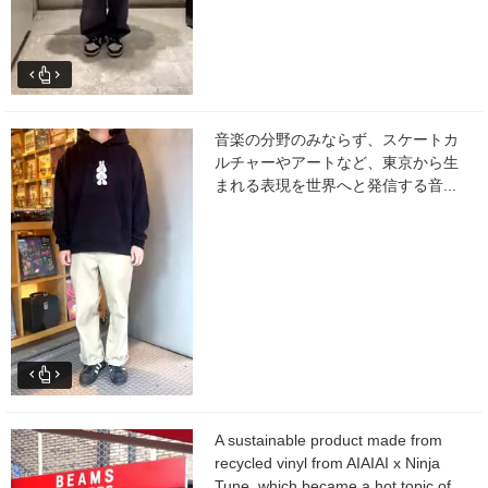
音楽の分野のみならず、スケートカ
ルチャーやアートなど、東京から生
まれる表現を世界へと発信する音...
A sustainable product made from
recycled vinyl from AIAIAI x Ninja
Tune, which became a hot topic of