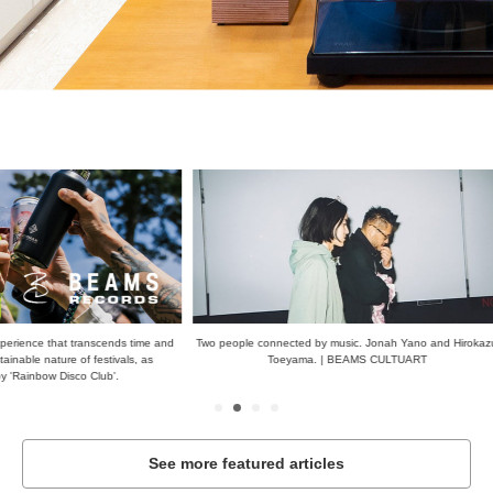
scends time and
Two people connected by music. Jonah Yano and Hirokazu
When you thin
stivals, as
Toeyama. | BEAMS CULTUART
de
ub'.
See more featured articles