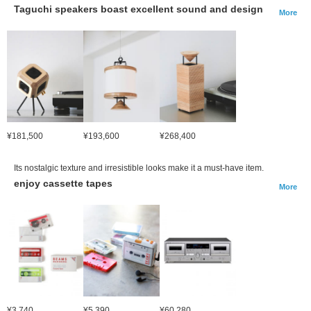
Taguchi speakers boast excellent sound and design
More
¥181,500
¥193,600
¥268,400
Its nostalgic texture and irresistible looks make it a must-have item.
enjoy cassette tapes
More
¥3,740
¥5,390
¥60,280