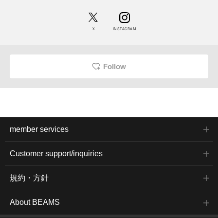
X
INSTAGRAM
Follow
member services
Customer support/inquiries
規約・方針
About BEAMS