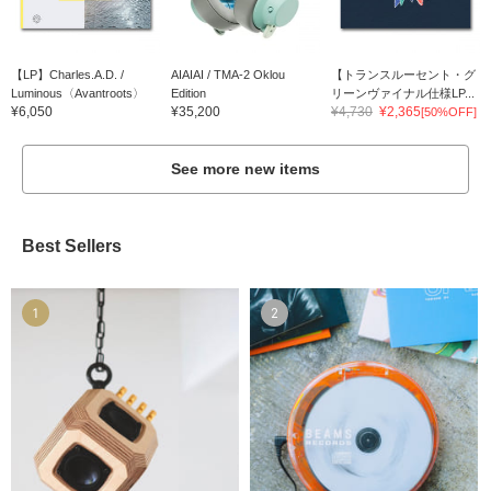
【LP】Charles.A.D. /
AIAIAI / TMA-2 Oklou
【トランスルーセント・グ
Luminous〈Avantroots〉
Edition
リーンヴァイナル仕様LP...
¥6,050
¥35,200
¥4,730
¥2,365
[50%OFF]
See more new items
Best Sellers
1
2