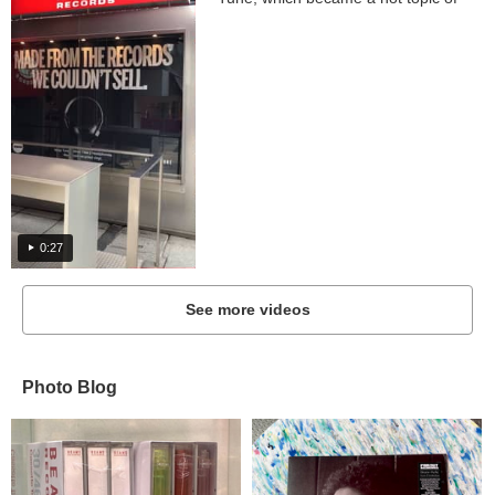
collaboration...
0:27
See more videos
Photo Blog