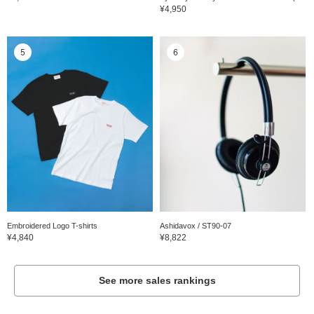
¥4,950
5
6
Embroidered Logo T-shirts
Ashidavox / ST90-07
¥4,840
¥8,822
See more sales rankings