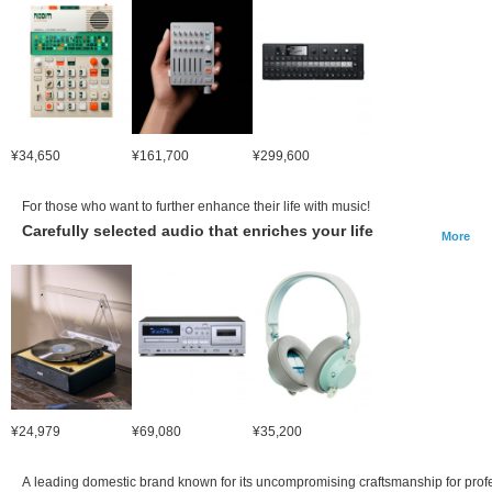
¥34,650
¥161,700
¥299,600
For those who want to further enhance their life with music!
Carefully selected audio that enriches your life
More
¥24,979
¥69,080
¥35,200
A leading domestic brand known for its uncompromising craftsmanship for prof