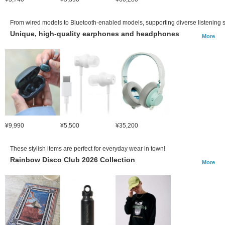
From wired models to Bluetooth-enabled models, supporting diverse listening s
Unique, high-quality earphones and headphones
More
¥9,990
¥5,500
¥35,200
These stylish items are perfect for everyday wear in town!
Rainbow Disco Club 2026 Collection
More