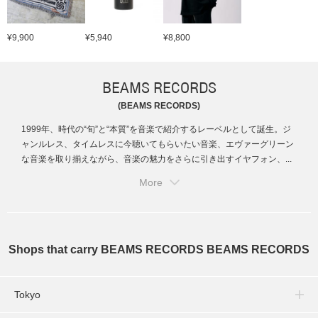
¥9,900
¥5,940
¥8,800
BEAMS RECORDS
(BEAMS RECORDS)
1999年、時代の“旬”と“本質”を音楽で紹介するレーベルとして誕生。ジ
ャンルレス、タイムレスに今聴いてもらいたい音楽、エヴァーグリーン
な音楽を取り揃えながら、音楽の魅力をさらに引き出すイヤフォン、...
More
Shops that carry BEAMS RECORDS BEAMS RECORDS
Tokyo