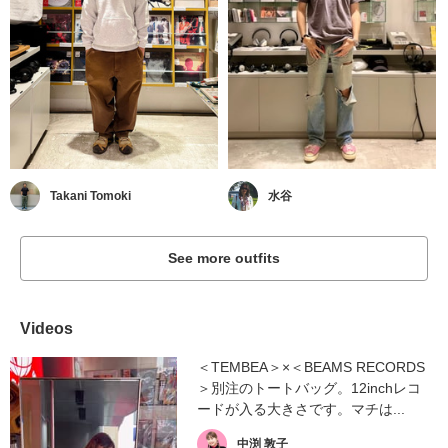
Takani Tomoki
水谷
See more outfits
Videos
＜TEMBEA＞×＜BEAMS RECORDS
＞別注のトートバッグ。12inchレコ
ードが入る大きさです。マチは...
中渕 敦子