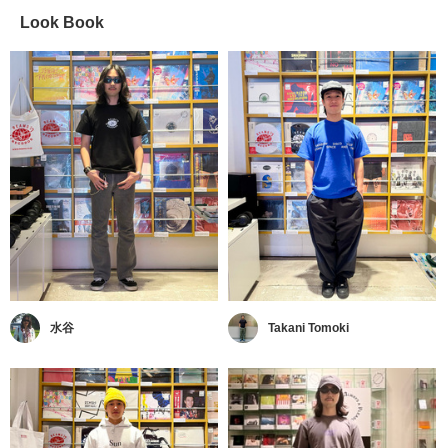
Look Book
水谷
Takani Tomoki