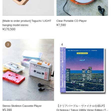
[Made to order product] Taguchi / LIGHT
Clear Portable CD Player
¥7,590
hanging model stereo
¥170,500
3
4
Stereo Skeleton Cassette Player
【クリアパープル・ヴァイナル仕様LP】
¥5,390
Dj Notoya / Tokyo 1980s Victor Edition (T...