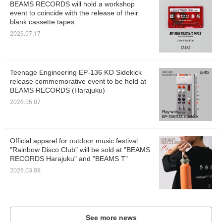
BEAMS RECORDS will hold a workshop
event to coincide with the release of their
blank cassette tapes.
2026.07.17
Teenage Engineering EP-136 KO Sidekick
release commemorative event to be held at
BEAMS RECORDS (Harajuku)
2026.05.07
Official apparel for outdoor music festival
"Rainbow Disco Club" will be sold at "BEAMS
RECORDS Harajuku" and "BEAMS T"
2026.03.09
See more news