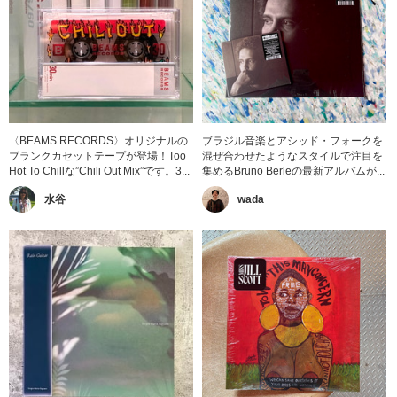
〈BEAMS RECORDS〉オリジナルの
ブラジル音楽とアシッド・フォークを
ブランクカセットテープが登場！Too
混ぜ合わせたようなスタイルで注目を
Hot To Chillな”Chili Out Mix”です。3...
集めるBruno Berleの最新アルバムが...
水谷
wada