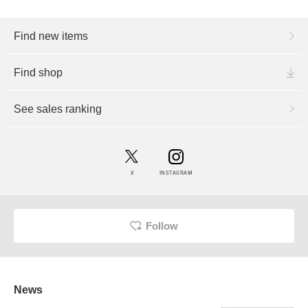
Find new items
Find shop
See sales ranking
X
INSTAGRAM
Follow
News