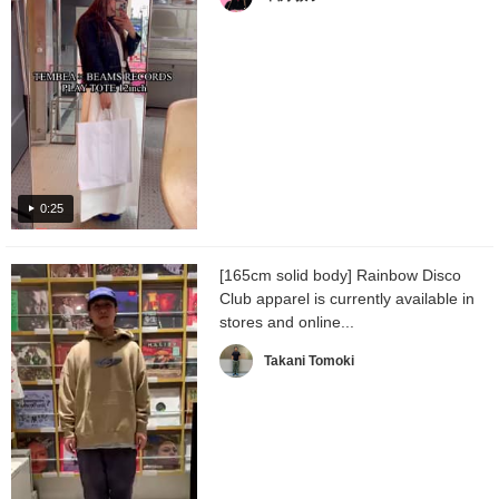
0:25
[165cm solid body] Rainbow Disco
Club apparel is currently available in
stores and online...
Takani Tomoki