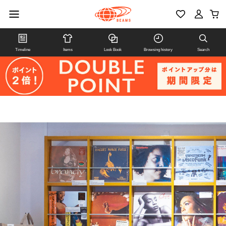
Timeline
Items
Look Book
Browsing history
Search