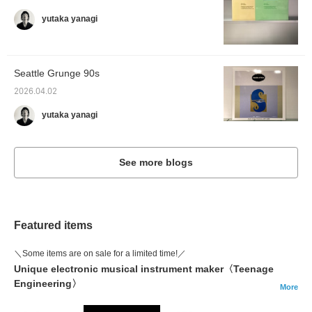
yutaka yanagi
Seattle Grunge 90s
2026.04.02
yutaka yanagi
See more blogs
Featured items
＼Some items are on sale for a limited time!／
Unique electronic musical instrument maker〈Teenage
Engineering〉
More