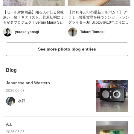
【セール対象商品】知る人ぞ知る興味
【約10年ぶりの最新アルバム！】 グ
深い一枚！ギタリスト、菅原弘明によ
ラミー賞受賞歴を持つシンガー・ソン
る変名プロジェクトSergio Maria Sa...
グライターJill Scottが約10年ぶりに...
yutaka yanagi
Takani Tomoki
See more photo blog entries
Blog
Japanese and Western
2026.06.08
水谷
A.I.
2026.05.05