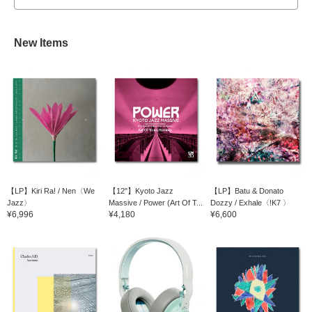
New Items
【LP】Kiri Ra! / Nen〈We
【12"】Kyoto Jazz
【LP】Batu & Donato
Jazz〉
Massive / Power (Art Of T...
Dozzy / Exhale〈!K7 〉
¥6,996
¥4,180
¥6,600