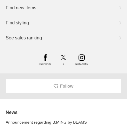
Find new items
Find styling
See sales ranking
FACEBOOK
X
INSTAGRAM
Follow
News
Announcement regarding B:MING by BEAMS