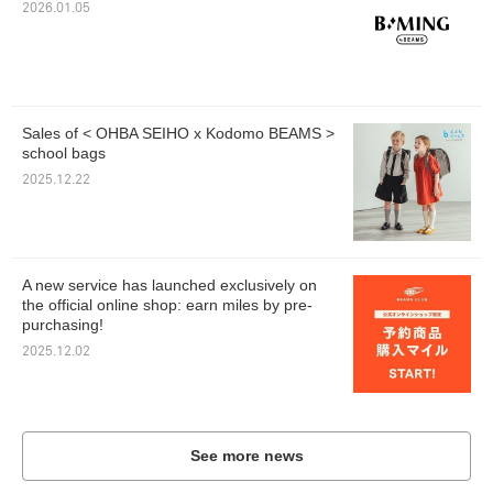
2026.01.05
Sales of < OHBA SEIHO x Kodomo BEAMS >
school bags
2025.12.22
A new service has launched exclusively on
the official online shop: earn miles by pre-
purchasing!
2025.12.02
See more news