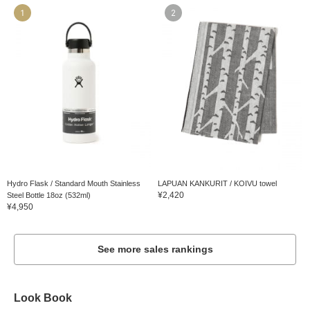
1
2
Hydro Flask / Standard Mouth Stainless
LAPUAN KANKURIT / KOIVU towel
¥2,420
Steel Bottle 18oz (532ml)
¥4,950
See more sales rankings
Look Book