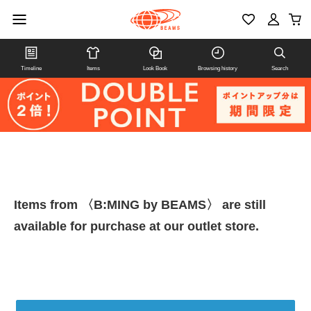
Timeline
Items
Look Book
Browsing history
Search
Items from 〈B:MING by BEAMS〉 are still
available for purchase at our outlet store.