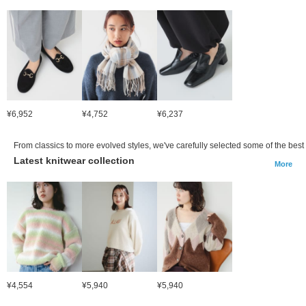
¥6,952
¥4,752
¥6,237
From classics to more evolved styles, we've carefully selected some of the best 
Latest knitwear collection
More
¥4,554
¥5,940
¥5,940