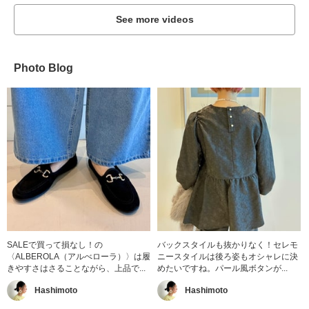
See more videos
Photo Blog
SALEで買って損なし！の
バックスタイルも抜かりなく！セレモ
〈ALBEROLA（アルべローラ）〉は履
ニースタイルは後ろ姿もオシャレに決
きやすさはさることながら、上品で...
めたいですね。パール風ボタンが...
Hashimoto
Hashimoto