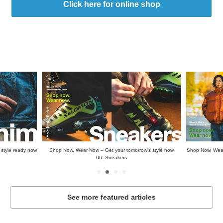
Click here for online shop
style ready now
Shop Now, Wear Now – Get your tomorrow's style now
Shop Now, Wear
06_Sneakers
See more featured articles