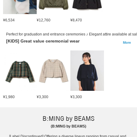
¥6,534
¥12,760
¥8,470
Perfect for graduation and entrance ceremonies ♪ Elegant attire available at sal
[KIDS] Great value ceremonial wear
More
¥1,980
¥3,300
¥3,300
B:MING by BEAMS
(B:MING by BEAMS)
[Label Discontinued] Offering a diverse lineup ranging from casual and