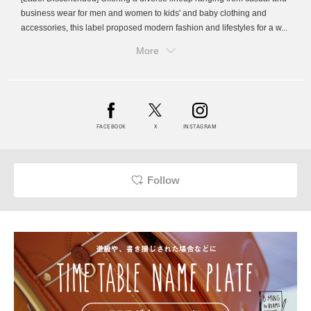
business wear for men and women to kids' and baby clothing and
accessories, this label proposed modern fashion and lifestyles for a w...
More
FACEBOOK
X
INSTAGRAM
Follow