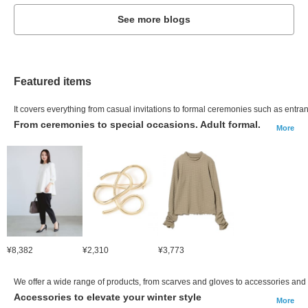
See more blogs
Featured items
It covers everything from casual invitations to formal ceremonies such as ent
From ceremonies to special occasions. Adult formal.
More
¥8,382
¥2,310
¥3,773
We offer a wide range of products, from scarves and gloves to accessories and
Accessories to elevate your winter style
More