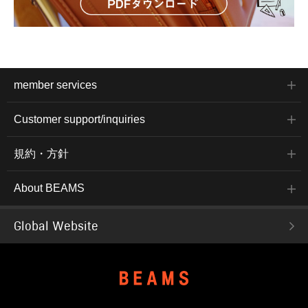
member services
Customer support/inquiries
規約・方針
About BEAMS
Global Website