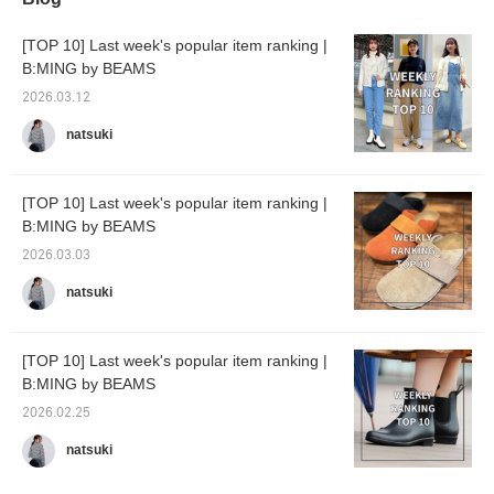
[TOP 10] Last week's popular item ranking |
B:MING by BEAMS
2026.03.12
natsuki
[TOP 10] Last week's popular item ranking |
B:MING by BEAMS
2026.03.03
natsuki
[TOP 10] Last week's popular item ranking |
B:MING by BEAMS
2026.02.25
natsuki