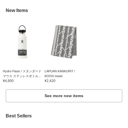
New Items
Hydro Flask / スタンダード
LAPUAN KANKURIT /
マウス ステンレスボトル...
KOIVU towel
¥4,950
¥2,420
See more new items
Best Sellers