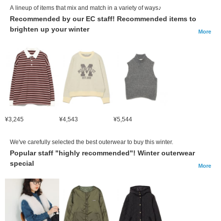
A lineup of items that mix and match in a variety of ways♪
Recommended by our EC staff! Recommended items to
brighten up your winter
More
¥3,245
¥4,543
¥5,544
We've carefully selected the best outerwear to buy this winter.
Popular staff "highly recommended"! Winter outerwear
special
More