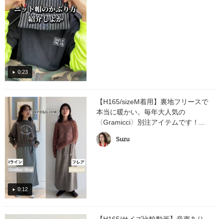
0:23
【H165/sizeM着用】裏地フリースで
本当に暖かい。毎年大人気の
〈Gramicci〉別注アイテムです！...
Suzu
0:12
【H165/サイズ比較動画】音声あり