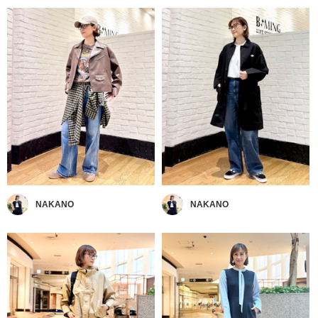
NAKANO
NAKANO