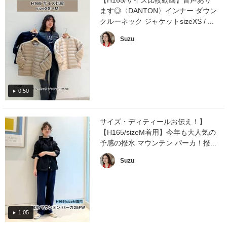
ます◎〈DANTON〉インナー ダウン
クルーネック ジャケットsizeXS / ...
Suzu
0:50
サイズ・ディティールお伝え！】
【H165/sizeM着用】今年も大人気の
予感の撥水 マウンテン パーカ！撥...
Suzu
1:05