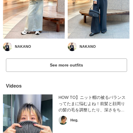
NAKANO
NAKANO
See more outfits
Videos
HOW TO】ニット帽の被るバランス
ってたまに悩むよね！前髪と顔周り
の髪の毛を調整したり、深さをち...
Heg.