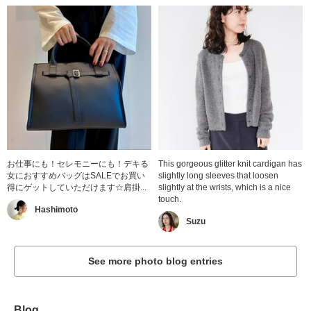
お仕事にも！セレモニーにも！デキる
This gorgeous glitter knit cardigan has
女におすすめバッグはSALEでお買い
slightly long sleeves that loosen
得にゲットしていただけます☆肩掛...
slightly at the wrists, which is a nice
touch.
Hashimoto
Suzu
See more photo blog entries
Blog