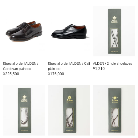
[Special order] ALDEN /
[Special order] ALDEN / Calf
ALDEN / 2 hole shoelaces
¥1,210
Cordovan plain toe
plain toe
¥225,500
¥176,000