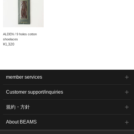
ALDEN / 9 holes cotton
shoelaces
¥1,320
member services
Customer support/inquiries
規約・方針
About BEAMS