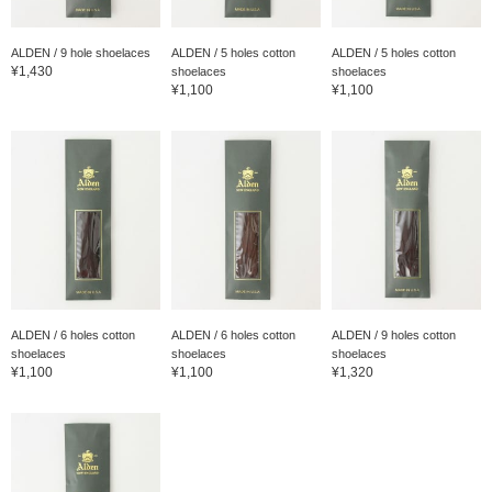
ALDEN / 9 hole shoelaces
ALDEN / 5 holes cotton
ALDEN / 5 holes cotton
¥1,430
shoelaces
shoelaces
¥1,100
¥1,100
ALDEN / 6 holes cotton
ALDEN / 6 holes cotton
ALDEN / 9 holes cotton
shoelaces
shoelaces
shoelaces
¥1,100
¥1,100
¥1,320