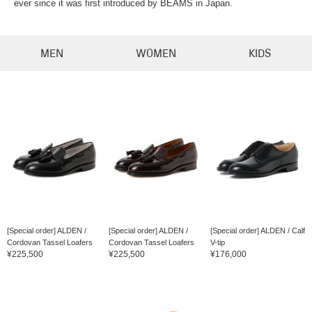
ever since it was first introduced by BEAMS in Japan.
MEN
WOMEN
KIDS
[Special order] ALDEN /
[Special order] ALDEN /
[Special order] ALDEN / Calf
Cordovan Tassel Loafers
Cordovan Tassel Loafers
V-tip
¥225,500
¥225,500
¥176,000