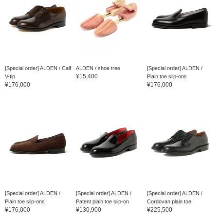
[Special order] ALDEN / Calf
ALDEN / shoe tree
[Special order] ALDEN /
¥15,400
V-tip
Plain toe slip-ons
¥176,000
¥176,000
[Special order] ALDEN /
[Special order] ALDEN /
[Special order] ALDEN /
Plain toe slip-ons
Patent plain toe slip-on
Cordovan plain toe
¥176,000
¥130,900
¥225,500