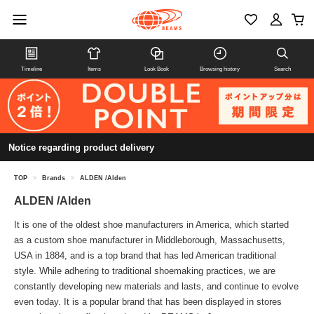
Timeline
Items
Look Book
Browsing history
Search
Notice regarding product delivery
TOP
>
Brands
>
ALDEN /Alden
ALDEN /Alden
It is one of the oldest shoe manufacturers in America, which started
as a custom shoe manufacturer in Middleborough, Massachusetts,
USA in 1884, and is a top brand that has led American traditional
style. While adhering to traditional shoemaking practices, we are
constantly developing new materials and lasts, and continue to evolve
even today. It is a popular brand that has been displayed in stores