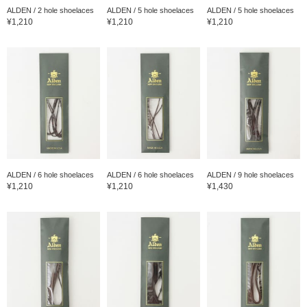
ALDEN / 2 hole shoelaces
ALDEN / 5 hole shoelaces
ALDEN / 5 hole shoelaces
¥1,210
¥1,210
¥1,210
ALDEN / 6 hole shoelaces
ALDEN / 6 hole shoelaces
ALDEN / 9 hole shoelaces
¥1,210
¥1,210
¥1,430