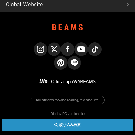
Global Website
Instagram
X
Facebook
YouTube
TikTok
Pinterest
LINE
Official app
WeBEAMS
Adjustments to voice reading, text size, etc.
Display PC version site
絞り込み検索
© BEAMS Co., Ltd.
English