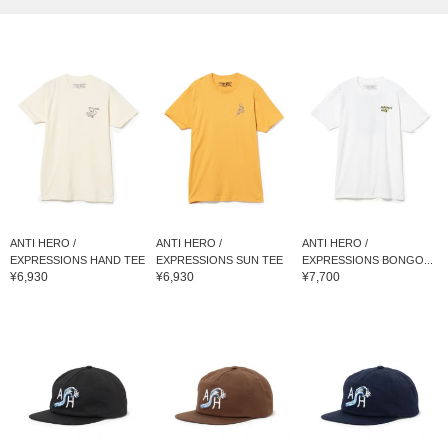
ANTI HERO /
ANTI HERO /
ANTI HERO /
EXPRESSIONS HAND TEE
EXPRESSIONS SUN TEE
EXPRESSIONS BONGO...
¥6,930
¥6,930
¥7,700