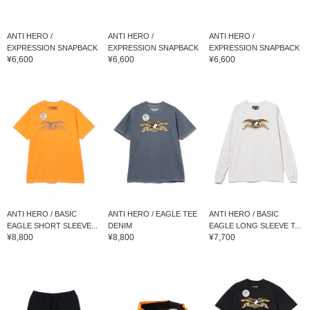
ANTI HERO /
ANTI HERO /
ANTI HERO /
EXPRESSION SNAPBACK
EXPRESSION SNAPBACK
EXPRESSION SNAPBACK
¥6,600
¥6,600
¥6,600
ANTI HERO / BASIC
ANTI HERO / EAGLE TEE
ANTI HERO / BASIC
EAGLE SHORT SLEEVE...
DENIM
EAGLE LONG SLEEVE T...
¥8,800
¥8,800
¥7,700