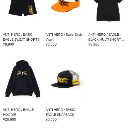
ANTI HERO / BASIC
ANTI HERO / Basic Eagle
ANTI HERO / EAGLE
EAGLE SWEAT SHORTS
Visor
BLACK MULTI SHORT ...
¥9,900
¥6,600
¥8,800
ANTI HERO / EAGLE
ANTI HERO / BASIC
HOODIE
EAGLE SNAPBACK
¥20,900
¥6,600