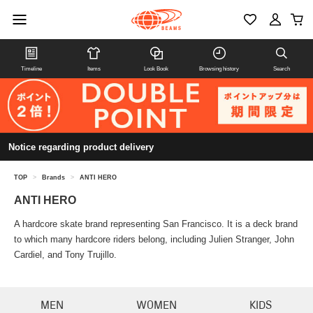
Timeline
Items
Look Book
Browsing history
Search
Notice regarding product delivery
TOP
>
Brands
>
ANTI HERO
ANTI HERO
A hardcore skate brand representing San Francisco. It is a deck brand
to which many hardcore riders belong, including Julien Stranger, John
Cardiel, and Tony Trujillo.
MEN
WOMEN
KIDS