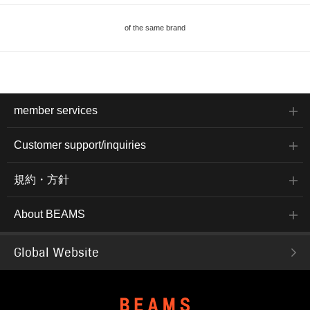
of the same brand
member services
Customer support/inquiries
規約・方針
About BEAMS
Global Website