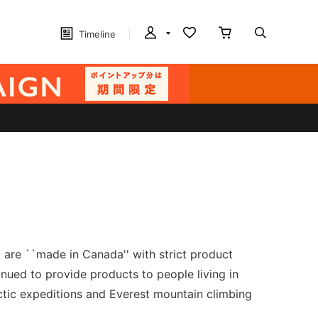
Timeline
are ``made in Canada'' with strict product
inued to provide products to people living in
rctic expeditions and Everest mountain climbing