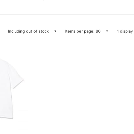
Including out of stock
Items per page: 80
1 display