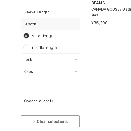
BEAMS
CANADA GOOSE / Glads
Sleeve Length
shirt
¥35,200
Length
short length
middle length
neck
Sizes
Choose a label
Clear selections