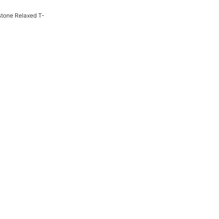
tone Relaxed T-