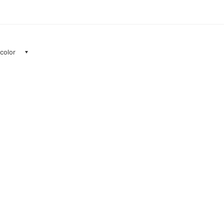
 color