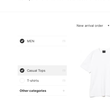
New arrival order
MEN
(1)
Casual Tops
(1)
T-shirts
(1)
Other categories