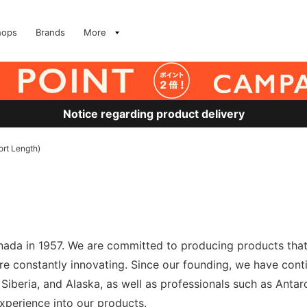
hops
Brands
More
Notice regarding product delivery
rt Length)
nada in 1957. We are committed to producing products that 
 are constantly innovating. Since our founding, we have cont
Siberia, and Alaska, as well as professionals such as Anta
xperience into our products.