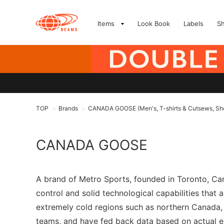
Items
Look Book
Labels
S
TOP
Brands
CANADA GOOSE (Men's, T-shirts & Cutsews, Sho
>
>
CANADA GOOSE
A brand of Metro Sports, founded in Toronto, Ca
control and solid technological capabilities that
extremely cold regions such as northern Canada, 
teams, and have fed back data based on actual e