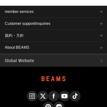
member services
Customer support/inquiries
規約・方針
About BEAMS
Global Website
Instagram
X
Facebook
YouTube
TikTok