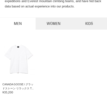
expeditions and Everest mountain climbing teams, and have fed back
data based on actual experience into our products.
MEN
WOMEN
KIDS
CANADA GOOSE / グラッ
ドストーン リラックス T...
¥35,200