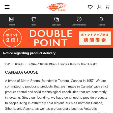
Timeline
Items
Look Book
Browsing history
Search
Notice regarding product delivery
TOP
>
Brands
>
CANADA GOOSE (Men's, T-shirts & Cutsews, Short Length)
CANADA GOOSE
A brand of Metro Sports, founded in Toronto, Canada in 1957. We are
committed to producing products that are ``made in Canada'' with strict
product control and solid technological capabilities that are constantly
innovating. Since our founding, we have continued to provide products
to people living in extremely cold regions such as northern Canada,
Siberia, and Alaska, as well as professionals such as Antarctic