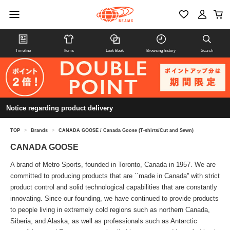
Timeline
Items
Look Book
Browsing history
Search
Notice regarding product delivery
TOP
>
Brands
>
CANADA GOOSE / Canada Goose (T-shirts/Cut and Sewn)
CANADA GOOSE
A brand of Metro Sports, founded in Toronto, Canada in 1957. We are
committed to producing products that are ``made in Canada'' with strict
product control and solid technological capabilities that are constantly
innovating. Since our founding, we have continued to provide products
to people living in extremely cold regions such as northern Canada,
Siberia, and Alaska, as well as professionals such as Antarctic