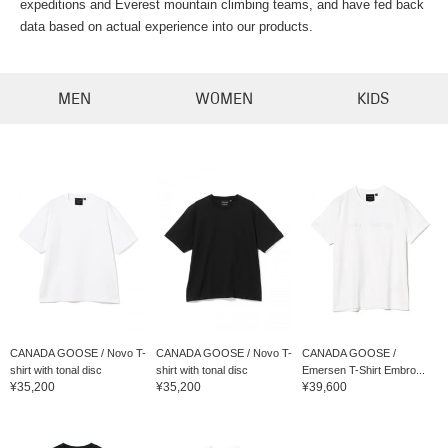
expeditions and Everest mountain climbing teams, and have fed back
data based on actual experience into our products.
MEN
WOMEN
KIDS
CANADA GOOSE / Novo T-
CANADA GOOSE / Novo T-
CANADA GOOSE /
shirt with tonal disc
shirt with tonal disc
Emersen T-Shirt Embro...
¥35,200
¥35,200
¥39,600