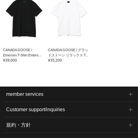
CANADA GOOSE /
CANADA GOOSE / グラッ
Emersen T-Shirt Embro...
ドストーン リラックス T...
¥39,600
¥35,200
member services
Customer support/inquiries
規約・方針