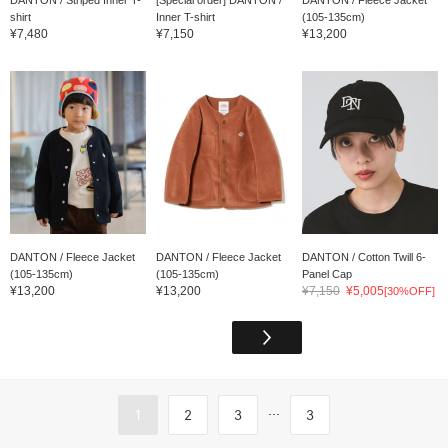
shirt
Inner T-shirt
(105-135cm)
¥7,480
¥7,150
¥13,200
DANTON / Fleece Jacket
DANTON / Fleece Jacket
DANTON / Cotton Twill 6-
(105-135cm)
(105-135cm)
Panel Cap
¥13,200
¥13,200
¥7,150
¥5,005
[30%OFF]
...
1
2
3
3