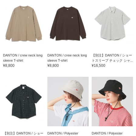
DANTON / crew neck long
DANTON / crew neck long
【別注】DANTON / ショー
sleeve T-shirt
sleeve T-shirt
トスリーブ チェック シャ...
¥8,800
¥8,800
¥16,500
【別注】DANTON / ショー
DANTON / Polyester
DANTON / Polyester