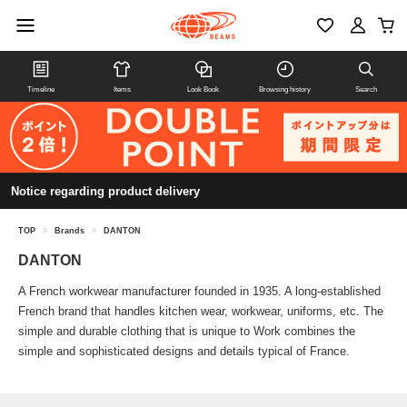
Timeline
Items
Look Book
Browsing history
Search
Notice regarding product delivery
TOP
>
Brands
>
DANTON
DANTON
A French workwear manufacturer founded in 1935. A long-established
French brand that handles kitchen wear, workwear, uniforms, etc. The
simple and durable clothing that is unique to Work combines the
simple and sophisticated designs and details typical of France.