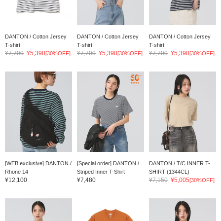
DANTON / Cotton Jersey
DANTON / Cotton Jersey
DANTON / Cotton Jersey
T-shirt
T-shirt
T-shirt
¥7,700
¥5,390
¥7,700
¥5,390
¥7,700
¥5,390
[30%OFF]
[30%OFF]
[30%OFF]
[WEB exclusive] DANTON /
[Special order] DANTON /
DANTON / T/C INNER T-
Rhone 14
Striped Inner T-Shirt
SHIRT (1344CL)
¥12,100
¥7,480
¥7,150
¥5,005
[30%OFF]