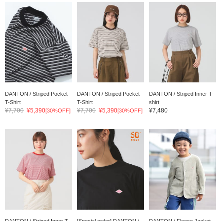
DANTON / Striped Pocket
DANTON / Striped Pocket
DANTON / Striped Inner T-
T-Shirt
T-Shirt
shirt
¥7,700
¥5,390
¥7,700
¥5,390
¥7,480
[30%OFF]
[30%OFF]
DANTON / Striped Inner T-
[Special order] DANTON /
DANTON / Fleece Jacket