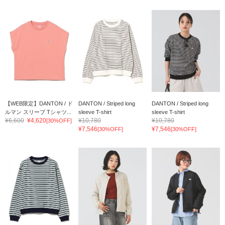
【WEB限定】DANTON / ド
DANTON / Striped long
DANTON / Striped long
ルマン スリーブ Tシャツ...
sleeve T-shirt
sleeve T-shirt
¥6,600
¥4,620
¥10,780
¥10,780
[30%OFF]
¥7,546
¥7,546
[30%OFF]
[30%OFF]