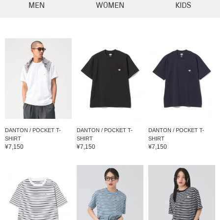
MEN
WOMEN
KIDS
DANTON / POCKET T-
DANTON / POCKET T-
DANTON / POCKET T-
SHIRT
SHIRT
SHIRT
¥7,150
¥7,150
¥7,150