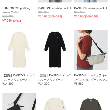
DANTON / Striped long
DANTON / insulation jacket
DANTON / insulation jacket
¥20,900
¥20,900
sleeve T-shirt
¥10,780
¥14,630
¥14,630
[30%OFF]
[30%OFF]
¥7,546
[30%OFF]
【別注】DANTON / ロング
【別注】DANTON / ロング
DANTON / コーデュラ キャ
スリーブ ワンピース
スリーブ ワンピース
ンバス ショルダー バッグ...
¥14,300
¥14,300
¥8,580