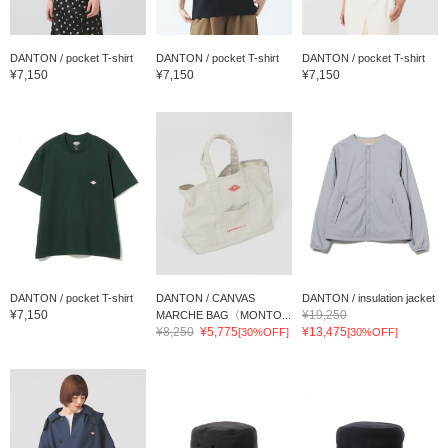
DANTON / pocket T-shirt
DANTON / pocket T-shirt
DANTON / pocket T-shirt
¥7,150
¥7,150
¥7,150
DANTON / pocket T-shirt
DANTON / CANVAS
DANTON / insulation jacket
¥7,150
¥19,250
MARCHE BAG〈MONTO...
¥8,250
¥5,775
¥13,475
[30%OFF]
[30%OFF]