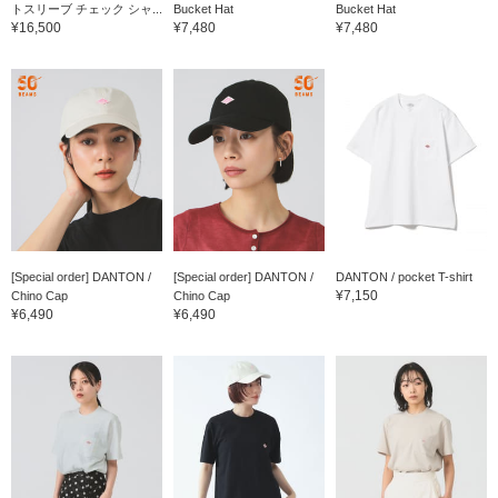
トスリーブ チェック シャ...
Bucket Hat
Bucket Hat
¥16,500
¥7,480
¥7,480
[Special order] DANTON /
[Special order] DANTON /
DANTON / pocket T-shirt
¥7,150
Chino Cap
Chino Cap
¥6,490
¥6,490