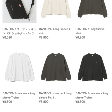
DANTON / コーデュラ キャ
DANTON / Long Sleeve T-
DANTON / Long Sleeve T-
ンバス ショルダー バッグ...
shirt
shirt
¥8,580
¥8,800
¥8,800
DANTON / crew neck long
DANTON / crew neck long
DANTON / crew neck long
sleeve T-shirt
sleeve T-shirt
sleeve T-shirt
¥8,800
¥8,800
¥8,800