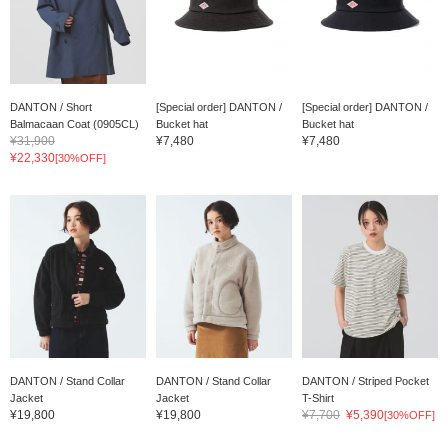
DANTON / Short
[Special order] DANTON /
[Special order] DANTON /
Balmacaan Coat (0905CL)
Bucket hat
Bucket hat
¥31,900
¥7,480
¥7,480
¥22,330
[30%OFF]
DANTON / Stand Collar
DANTON / Stand Collar
DANTON / Striped Pocket
Jacket
Jacket
T-Shirt
¥19,800
¥19,800
¥7,700
¥5,390
[30%OFF]