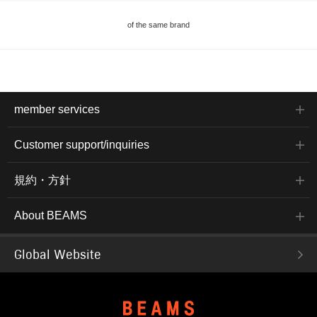
of the same brand
member services
Customer support/inquiries
規約・方針
About BEAMS
Global Website