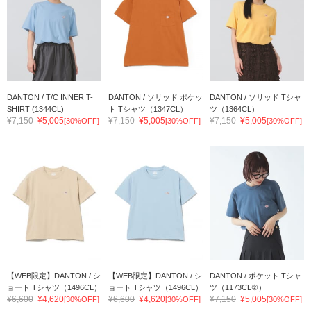
DANTON / T/C INNER T-
DANTON / ソリッド ポケッ
DANTON / ソリッド Tシャ
SHIRT (1344CL)
ト Tシャツ（1347CL）
ツ（1364CL）
¥7,150
¥5,005
¥7,150
¥5,005
¥7,150
¥5,005
[30%OFF]
[30%OFF]
[30%OFF]
【WEB限定】DANTON / シ
【WEB限定】DANTON / シ
DANTON / ポケット Tシャ
ョート Tシャツ（1496CL）
ョート Tシャツ（1496CL）
ツ（1173CL②）
¥6,600
¥4,620
¥6,600
¥4,620
¥7,150
¥5,005
[30%OFF]
[30%OFF]
[30%OFF]