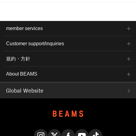
member services
Customer support/inquiries
規約・方針
About BEAMS
Global Website