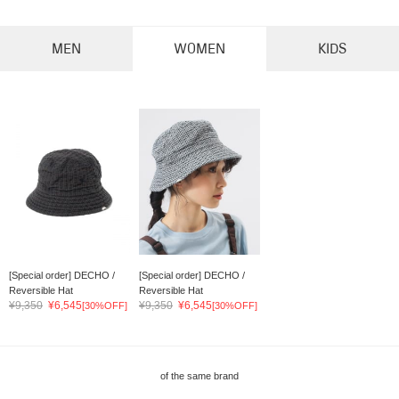
MEN
WOMEN
KIDS
[Special order] DECHO /
[Special order] DECHO /
Reversible Hat
Reversible Hat
¥9,350
¥6,545
¥9,350
¥6,545
[30%OFF]
[30%OFF]
of the same brand