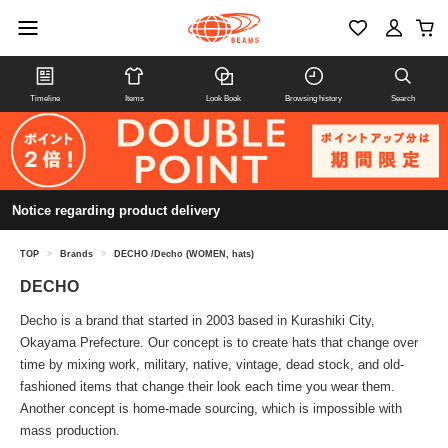
Timeline
Items
Look Book
Browsing history
Search
Notice regarding product delivery
TOP
>
Brands
>
DECHO /Decho (WOMEN, hats)
DECHO
Decho is a brand that started in 2003 based in Kurashiki City,
Okayama Prefecture. Our concept is to create hats that change over
time by mixing work, military, native, vintage, dead stock, and old-
fashioned items that change their look each time you wear them.
Another concept is home-made sourcing, which is impossible with
mass production.