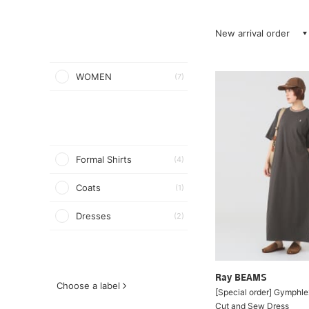
New arrival order
WOMEN
(7)
Formal Shirts
(4)
Coats
(1)
Dresses
(2)
Ray BEAMS
Choose a label
[Special order] Gymphl
Cut and Sew Dress