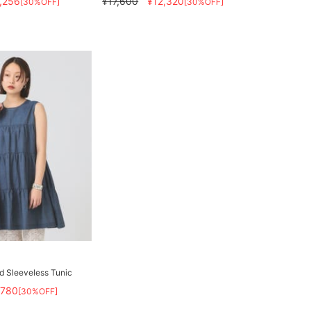
,256
¥17,600
¥12,320
[30%OFF]
[30%OFF]
d Sleeveless Tunic
,780
[30%OFF]