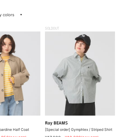
ay colors
SOLDOUT
Ray BEAMS
rdine Half Coat
[Special order] Gymphlex / Striped Shirt