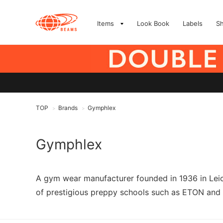
Items
Look Book
Labels
S
TOP
Brands
Gymphlex
>
>
Gymphlex
A gym wear manufacturer founded in 1936 in Leices
of prestigious preppy schools such as ETON an