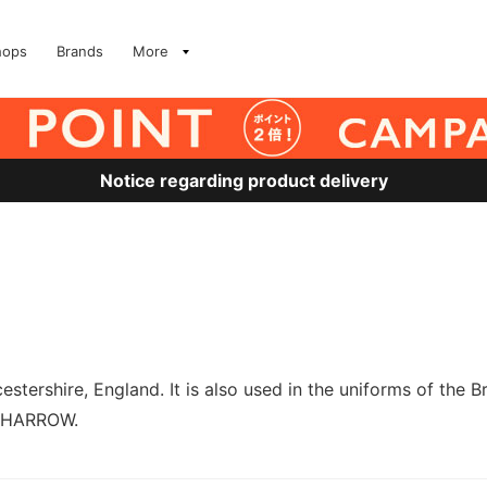
hops
Brands
More
Notice regarding product delivery
tershire, England. It is also used in the uniforms of the 
d HARROW.