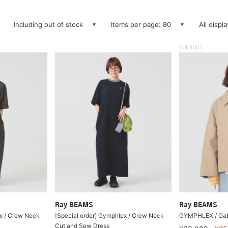
Including out of stock
Items per page: 80
All displ
SOLDOUT
Ray BEAMS
Ray BEAMS
ex / Crew Neck
[Special order] Gymphlex / Crew Neck
GYMPHLEX / Gaba
Cut and Sew Dress