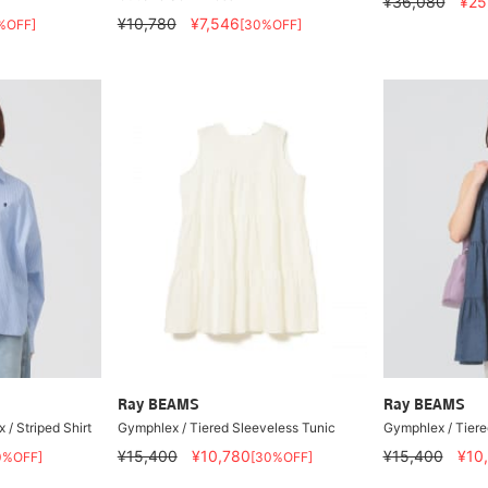
¥36,080
¥25
¥10,780
¥7,546
%OFF]
[30%OFF]
Ray BEAMS
Ray BEAMS
 / Striped Shirt
Gymphlex / Tiered Sleeveless Tunic
Gymphlex / Tiere
¥15,400
¥10,780
¥15,400
¥10
0%OFF]
[30%OFF]