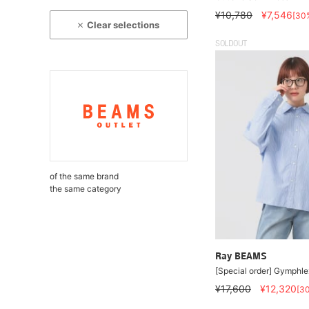
¥10,780
¥7,546
[30
Clear selections
SOLDOUT
of the same brand
the same category
Ray BEAMS
[Special order] Gymphlex
¥17,600
¥12,320
[3