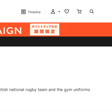
Timeline
British national rugby team and the gym uniforms