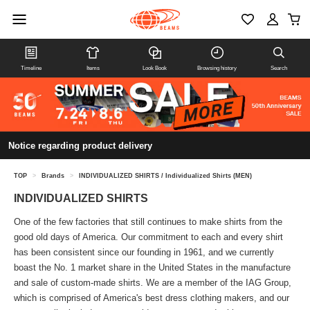
Timeline
Items
Look Book
Browsing history
Search
Notice regarding product delivery
TOP
>
Brands
>
INDIVIDUALIZED SHIRTS / Individualized Shirts (MEN)
INDIVIDUALIZED SHIRTS
One of the few factories that still continues to make shirts from the
good old days of America. Our commitment to each and every shirt
has been consistent since our founding in 1961, and we currently
boast the No. 1 market share in the United States in the manufacture
and sale of custom-made shirts. We are a member of the IAG Group,
which is comprised of America's best dress clothing makers, and our