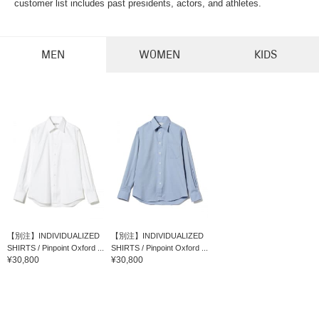
customer list includes past presidents, actors, and athletes.
MEN
WOMEN
KIDS
【別注】INDIVIDUALIZED
【別注】INDIVIDUALIZED
SHIRTS / Pinpoint Oxford ...
SHIRTS / Pinpoint Oxford ...
¥30,800
¥30,800