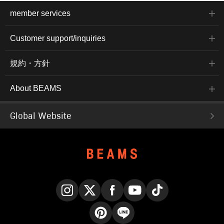
member services
Customer support/inquiries
規約・方針
About BEAMS
Global Website
Instagram
X
Facebook
YouTube
TikTok