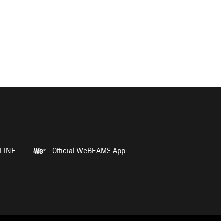
LINE
Official WeBEAMS App