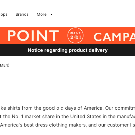
hops
Brands
More
Notice regarding product delivery
 (MEN)
 make shirts from the good old days of America. Our commit
t the No. 1 market share in the United States in the manuf
merica's best dress clothing makers, and our customer list 