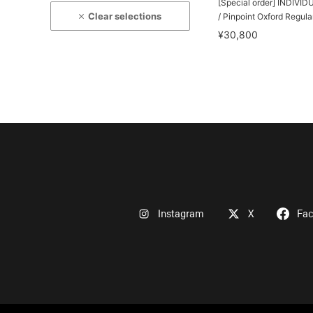
[Special order] INDIVI
Clear selections
/ Pinpoint Oxford Regular
¥30,800
Instagram
X
Fa