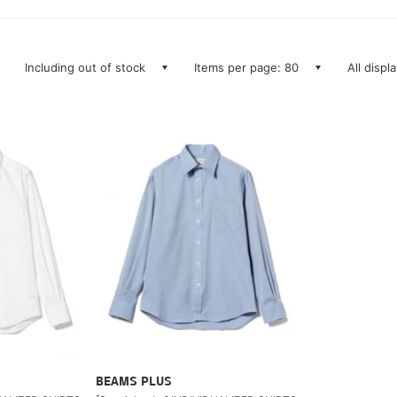
Including out of stock
Items per page: 80
All displ
BEAMS PLUS