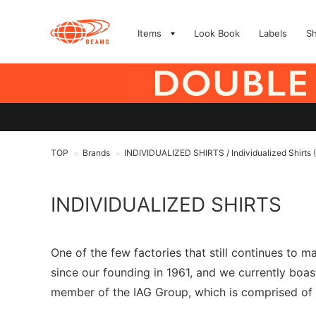
Items
Look Book
Labels
S
TOP
Brands
INDIVIDUALIZED SHIRTS / Individualized Shirts
>
>
INDIVIDUALIZED SHIRTS
One of the few factories that still continues to
since our founding in 1961, and we currently boas
member of the IAG Group, which is comprised of A