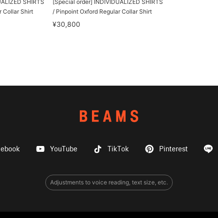
DUALIZED SHIRTS
[Special order] INDIVIDUALIZED SHIRTS
 Collar Shirt
/ Pinpoint Oxford Regular Collar Shirt
¥30,800
cebook
YouTube
TikTok
Pinterest
Adjustments to voice reading, text size, etc.