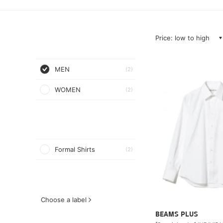
Price: low to high
MEN
(2)
WOMEN
(2)
Formal Shirts
(2)
Choose a label
BEAMS PLUS