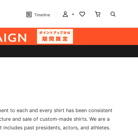
Timeline
ment to each and every shirt has been consistent
acture and sale of custom-made shirts. We are a
includes past presidents, actors, and athletes.