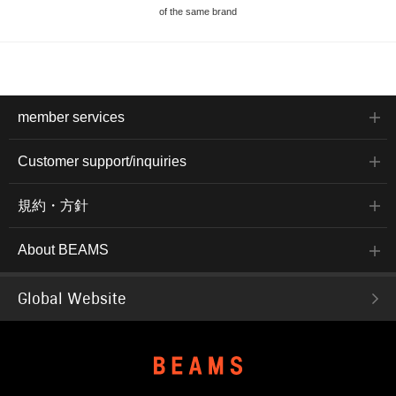
of the same brand
member services
Customer support/inquiries
規約・方針
About BEAMS
Global Website