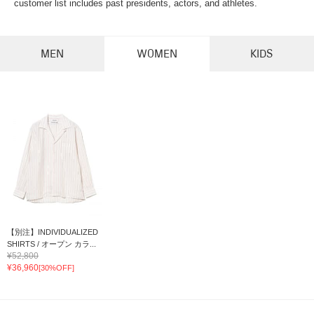
customer list includes past presidents, actors, and athletes.
MEN
WOMEN
KIDS
【別注】INDIVIDUALIZED
SHIRTS / オープン カラ...
¥52,800
¥36,960
[30%OFF]