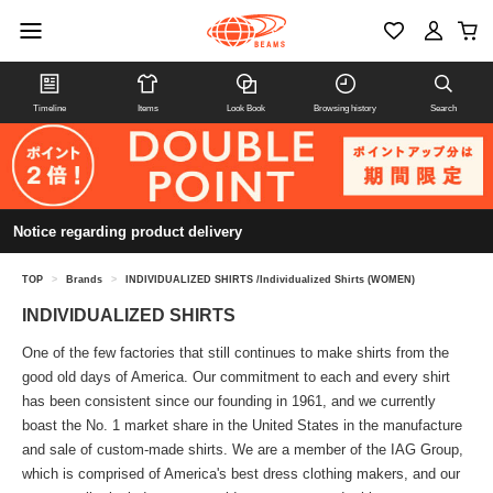
Timeline
Items
Look Book
Browsing history
Search
Notice regarding product delivery
TOP
>
Brands
>
INDIVIDUALIZED SHIRTS /Individualized Shirts (WOMEN)
INDIVIDUALIZED SHIRTS
One of the few factories that still continues to make shirts from the
good old days of America. Our commitment to each and every shirt
has been consistent since our founding in 1961, and we currently
boast the No. 1 market share in the United States in the manufacture
and sale of custom-made shirts. We are a member of the IAG Group,
which is comprised of America's best dress clothing makers, and our