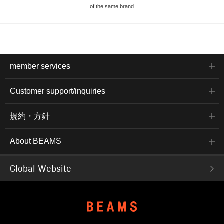
of the same brand
member services
Customer support/inquiries
規約・方針
About BEAMS
Global Website