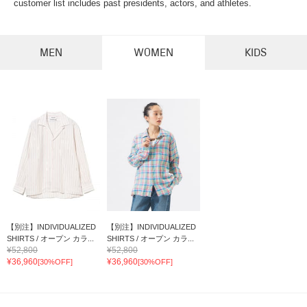
customer list includes past presidents, actors, and athletes.
MEN
WOMEN
KIDS
【別注】INDIVIDUALIZED
【別注】INDIVIDUALIZED
SHIRTS / オープン カラ...
SHIRTS / オープン カラ...
¥52,800
¥52,800
¥36,960
¥36,960
[30%OFF]
[30%OFF]