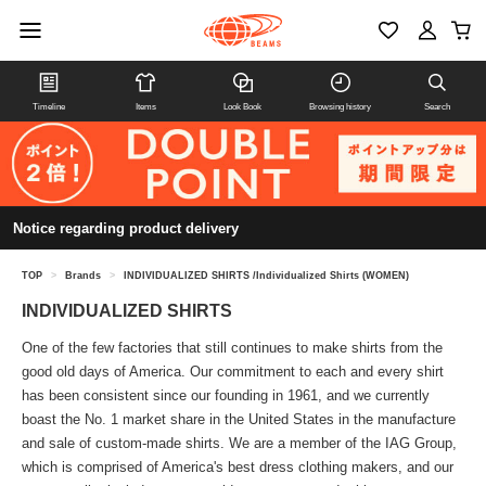
Timeline
Items
Look Book
Browsing history
Search
Notice regarding product delivery
TOP
>
Brands
>
INDIVIDUALIZED SHIRTS /Individualized Shirts (WOMEN)
INDIVIDUALIZED SHIRTS
One of the few factories that still continues to make shirts from the
good old days of America. Our commitment to each and every shirt
has been consistent since our founding in 1961, and we currently
boast the No. 1 market share in the United States in the manufacture
and sale of custom-made shirts. We are a member of the IAG Group,
which is comprised of America's best dress clothing makers, and our