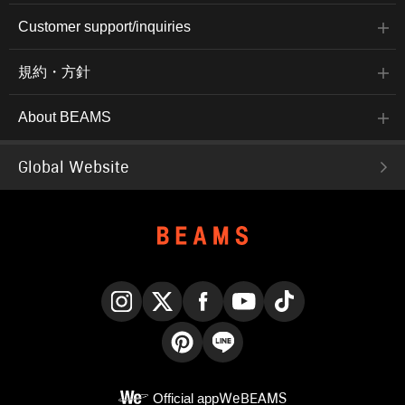
Customer support/inquiries
規約・方針
About BEAMS
Global Website
Instagram
X
Facebook
YouTube
TikTok
Pinterest
LINE
Official app
WeBEAMS