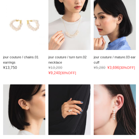
jour couture / chains.01
jour couture / turn turn.02
jour couture / mature.03 ear
earrings
necklace
cuff
¥13,750
¥13,200
¥5,280
¥3,696
[30%OFF]
¥9,240
[30%OFF]