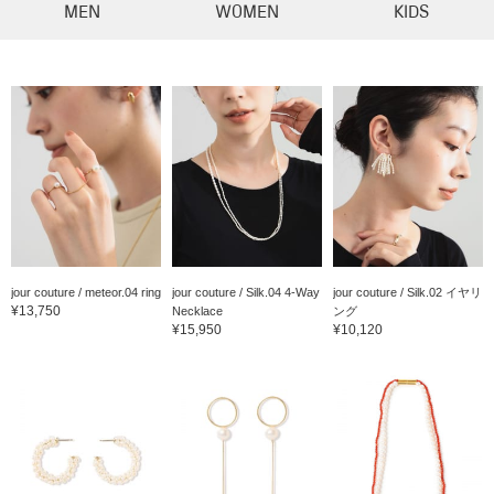
MEN
WOMEN
KIDS
jour couture / meteor.04 ring
jour couture / Silk.04 4-Way
jour couture / Silk.02 イヤリ
¥13,750
Necklace
ング
¥15,950
¥10,120