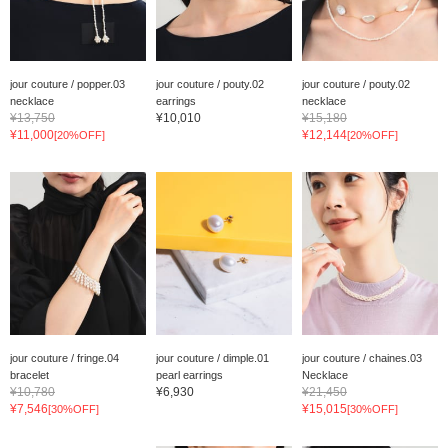
jour couture / popper.03
jour couture / pouty.02
jour couture / pouty.02
necklace
earrings
necklace
¥13,750
¥10,010
¥15,180
¥11,000
¥12,144
[20%OFF]
[20%OFF]
jour couture / fringe.04
jour couture / dimple.01
jour couture / chaines.03
bracelet
pearl earrings
Necklace
¥10,780
¥6,930
¥21,450
¥7,546
¥15,015
[30%OFF]
[30%OFF]