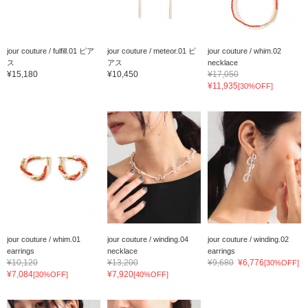
jour couture / fulfill.01 ピア
jour couture / meteor.01 ピ
jour couture / whim.02
ス
アス
necklace
¥15,180
¥10,450
¥17,050
¥11,935
[30%OFF]
jour couture / whim.01
jour couture / winding.04
jour couture / winding.02
earrings
necklace
earrings
¥10,120
¥13,200
¥9,680
¥6,776
[30%OFF]
¥7,084
¥7,920
[30%OFF]
[40%OFF]