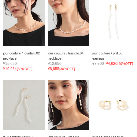
jour couture / fountain.02
jour couture / triangle.04
jour couture / prill.06
necklace
necklace
earrings
¥15,620
¥12,650
¥7,700
¥4,620
[40%OFF]
¥10,934
¥8,855
[30%OFF]
[30%OFF]