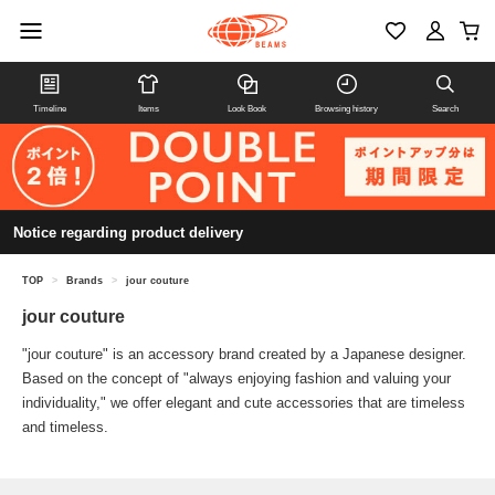
Timeline
Items
Look Book
Browsing history
Search
Notice regarding product delivery
TOP
>
Brands
>
jour couture
jour couture
"jour couture" is an accessory brand created by a Japanese designer.
Based on the concept of "always enjoying fashion and valuing your
individuality," we offer elegant and cute accessories that are timeless
and timeless.