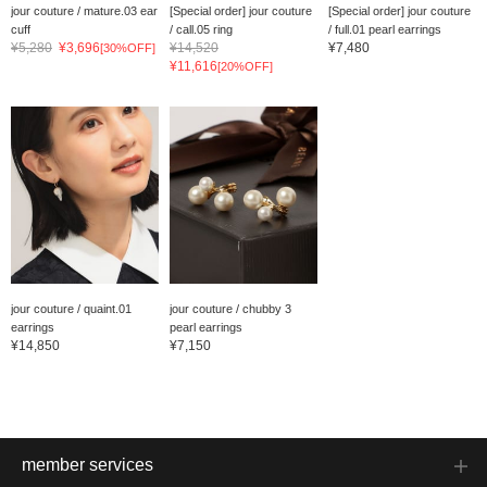
jour couture / mature.03 ear
[Special order] jour couture
[Special order] jour couture
cuff
/ call.05 ring
/ full.01 pearl earrings
¥5,280
¥3,696
¥14,520
¥7,480
[30%OFF]
¥11,616
[20%OFF]
jour couture / quaint.01
jour couture / chubby 3
earrings
pearl earrings
¥14,850
¥7,150
member services