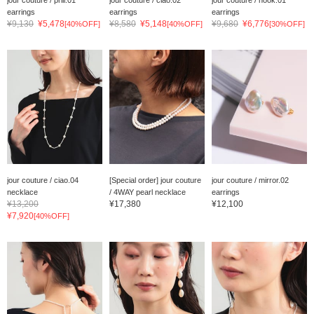
jour couture / prill.01
jour couture / ciao.02
jour couture / hook.01
earrings
earrings
earrings
¥9,130
¥5,478
¥8,580
¥5,148
¥9,680
¥6,776
[40%OFF]
[40%OFF]
[30%OFF]
jour couture / ciao.04
[Special order] jour couture
jour couture / mirror.02
necklace
/ 4WAY pearl necklace
earrings
¥13,200
¥17,380
¥12,100
¥7,920
[40%OFF]