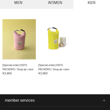
MEN
WOMEN
KIDS
[Special order] KID'S
[Special order] KID'S
PACKERS / Soup jar case
PACKERS / Soup jar case
¥3,960
¥3,960
member services