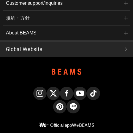
Customer support/inquiries
規約・方針
About BEAMS
Global Website
Instagram
X
Facebook
YouTube
TikTok
Pinterest
LINE
Official app
WeBEAMS