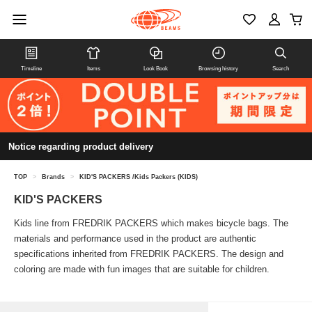
Timeline
Items
Look Book
Browsing history
Search
Notice regarding product delivery
TOP
>
Brands
>
KID'S PACKERS /Kids Packers (KIDS)
KID'S PACKERS
Kids line from FREDRIK PACKERS which makes bicycle bags. The
materials and performance used in the product are authentic
specifications inherited from FREDRIK PACKERS. The design and
coloring are made with fun images that are suitable for children.