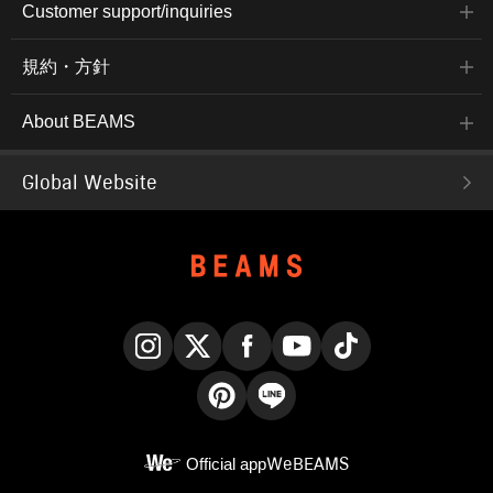
Customer support/inquiries
規約・方針
About BEAMS
Global Website
Instagram
X
Facebook
YouTube
TikTok
Pinterest
LINE
Official app
WeBEAMS