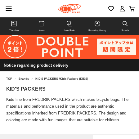
Timeline
Items
Look Book
Browsing history
Search
Notice regarding product delivery
TOP
>
Brands
>
KID'S PACKERS /Kids Packers (KIDS)
KID'S PACKERS
Kids line from FREDRIK PACKERS which makes bicycle bags. The
materials and performance used in the product are authentic
specifications inherited from FREDRIK PACKERS. The design and
coloring are made with fun images that are suitable for children.