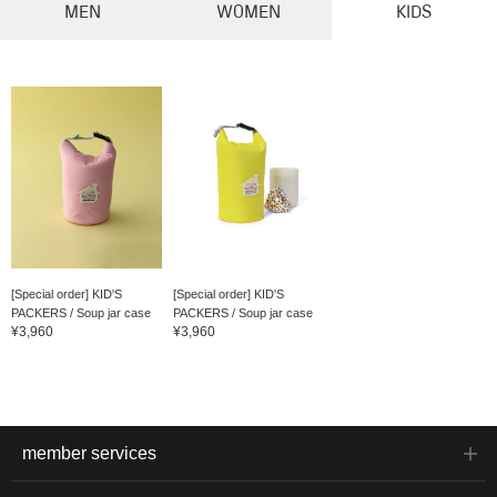
MEN
WOMEN
KIDS
[Special order] KID'S
[Special order] KID'S
PACKERS / Soup jar case
PACKERS / Soup jar case
¥3,960
¥3,960
member services