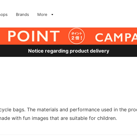
hops
Brands
More
Notice regarding product delivery
cle bags. The materials and performance used in the produ
e with fun images that are suitable for children.