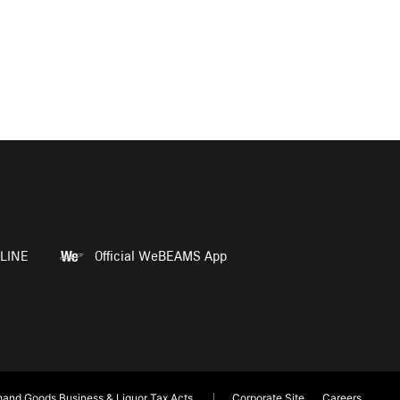
LINE
Official WeBEAMS App
and Goods Business & Liquor Tax Acts
Corporate Site
Careers