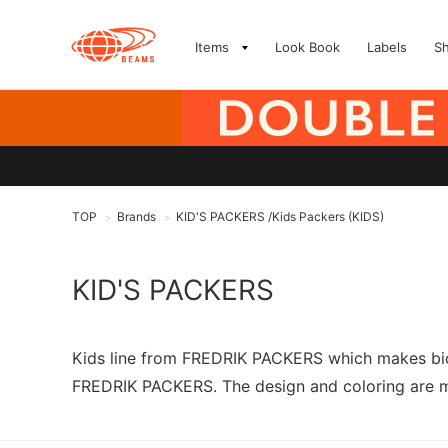
Items
Look Book
Labels
S
TOP
Brands
KID'S PACKERS /Kids Packers (KIDS)
>
>
KID'S PACKERS
Kids line from FREDRIK PACKERS which makes bicy
FREDRIK PACKERS. The design and coloring are mad