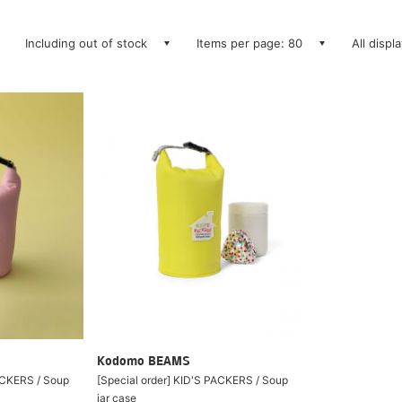
Including out of stock
Items per page: 80
All displ
Kodomo BEAMS
PACKERS / Soup
[Special order] KID'S PACKERS / Soup
jar case