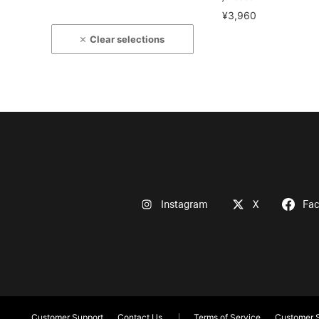
¥3,960
Clear selections
Instagram
X
Fa
Customer Support
Contact Us
Terms of Service
Customer S