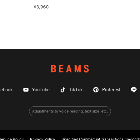
¥3,960
cebook
YouTube
TikTok
Pinterest
Adjustments to voice reading, text size, etc.
ervice Policy
Privacy Policy
Specified Commercial Transactions, Secondh