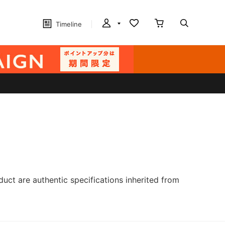
Timeline
ct are authentic specifications inherited from