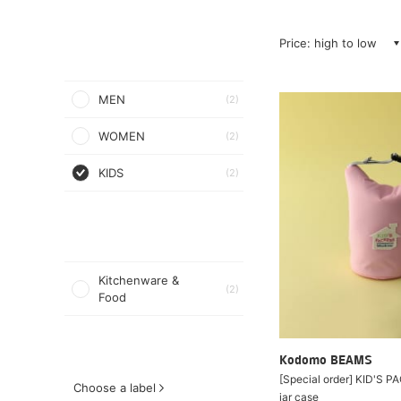
Price: high to low
MEN
(2)
WOMEN
(2)
KIDS
(2)
Kitchenware &
(2)
Food
Kodomo BEAMS
[Special order] KID'S 
Choose a label
jar case