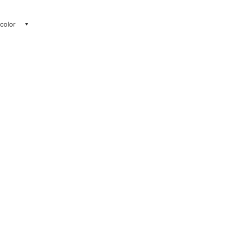
 color