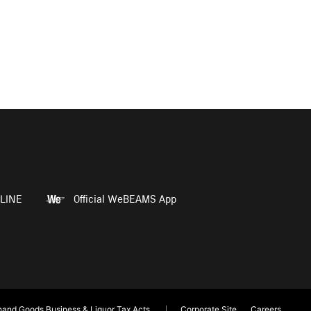
LINE
Official WeBEAMS App
and Goods Business & Liquor Tax Acts
Corporate Site
Careers