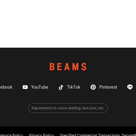
cebook
YouTube
TikTok
Pinterest
Adjustments to voice reading, text size, etc.
ervice Policy
Privacy Policy
Specified Commercial Transactions, Secondh