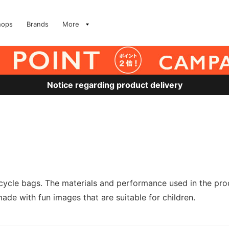
hops
Brands
More
Notice regarding product delivery
cle bags. The materials and performance used in the produ
e with fun images that are suitable for children.