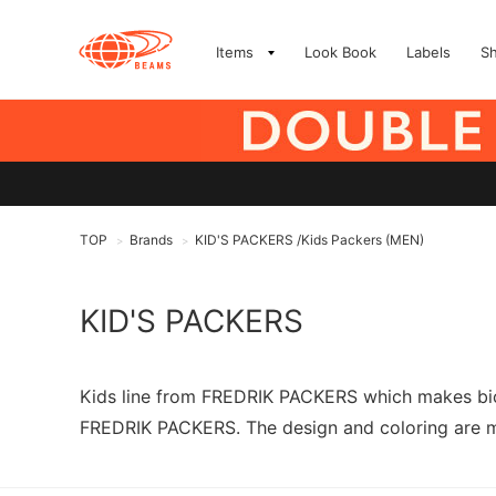
Items
Look Book
Labels
S
TOP
Brands
KID'S PACKERS /Kids Packers (MEN)
>
>
KID'S PACKERS
Kids line from FREDRIK PACKERS which makes bicy
FREDRIK PACKERS. The design and coloring are mad