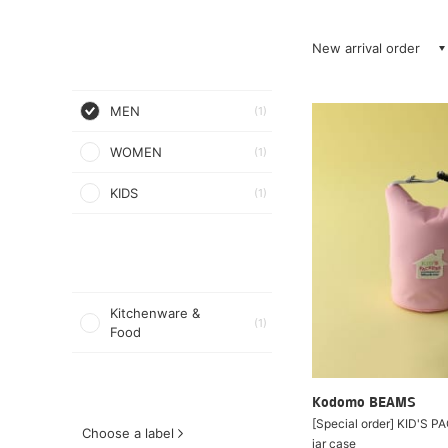
New arrival order
MEN
(1)
WOMEN
(1)
KIDS
(1)
Kitchenware &
(1)
Food
Kodomo BEAMS
[Special order] KID'S 
Choose a label
jar case