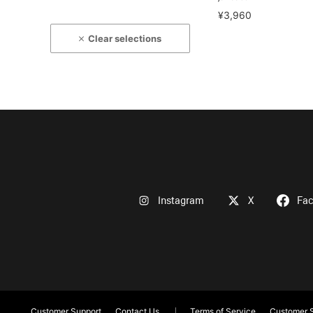
¥3,960
Clear selections
Instagram
X
Fa
Customer Support
Contact Us
Terms of Service
Customer S