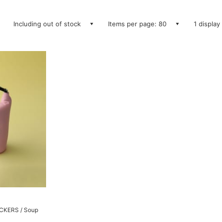
Including out of stock
Items per page: 80
1 display
PACKERS / Soup