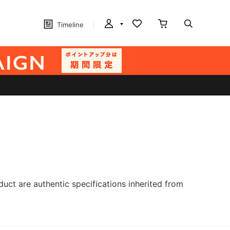
Timeline
ct are authentic specifications inherited from