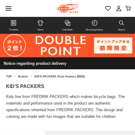
Timeline
Items
Look Book
Browsing history
Search
Notice regarding product delivery
TOP
>
Brands
>
KID'S PACKERS /Kids Packers (MEN)
KID'S PACKERS
Kids line from FREDRIK PACKERS which makes bicycle bags. The
materials and performance used in the product are authentic
specifications inherited from FREDRIK PACKERS. The design and
coloring are made with fun images that are suitable for children.