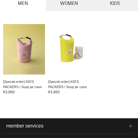
MEN
WOMEN
KIDS
[Special order] KID'S
[Special order] KID'S
PACKERS / Soup jar case
PACKERS / Soup jar case
¥3,960
¥3,960
member services