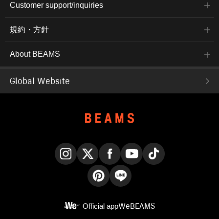
Customer support/inquiries
規約・方針
About BEAMS
Global Website
Instagram
X
Facebook
YouTube
TikTok
Pinterest
LINE
Official app
WeBEAMS