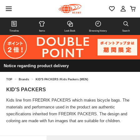
Timeline
Items
Look Book
Browsing history
Search
Notice regarding product delivery
TOP
>
Brands
>
KID'S PACKERS /Kids Packers (MEN)
KID'S PACKERS
Kids line from FREDRIK PACKERS which makes bicycle bags. The
materials and performance used in the product are authentic
specifications inherited from FREDRIK PACKERS. The design and
coloring are made with fun images that are suitable for children.