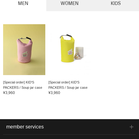
MEN
WOMEN
KIDS
[Special order] KID'S
[Special order] KID'S
PACKERS / Soup jar case
PACKERS / Soup jar case
¥3,960
¥3,960
member services