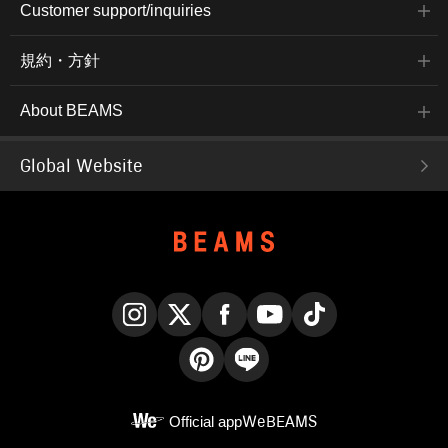
Customer support/inquiries
規約・方針
About BEAMS
Global Website
Instagram
X
Facebook
YouTube
TikTok
Pinterest
LINE
Official app
WeBEAMS