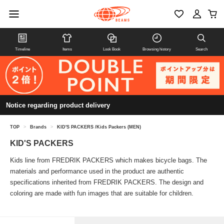
Timeline
Items
Look Book
Browsing history
Search
Notice regarding product delivery
TOP
>
Brands
>
KID'S PACKERS /Kids Packers (MEN)
KID'S PACKERS
Kids line from FREDRIK PACKERS which makes bicycle bags. The
materials and performance used in the product are authentic
specifications inherited from FREDRIK PACKERS. The design and
coloring are made with fun images that are suitable for children.