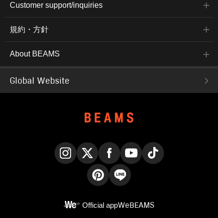
Customer support/inquiries
規約・方針
About BEAMS
Global Website
Instagram
X
Facebook
YouTube
TikTok
Pinterest
LINE
Official app
WeBEAMS