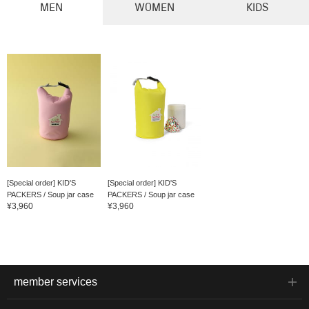
MEN
WOMEN
KIDS
[Special order] KID'S
[Special order] KID'S
PACKERS / Soup jar case
PACKERS / Soup jar case
¥3,960
¥3,960
member services