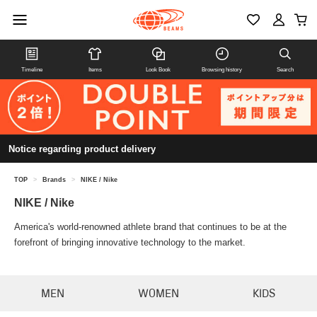
Timeline
Items
Look Book
Browsing history
Search
Notice regarding product delivery
TOP
>
Brands
>
NIKE / Nike
NIKE / Nike
America's world-renowned athlete brand that continues to be at the
forefront of bringing innovative technology to the market.
MEN
WOMEN
KIDS