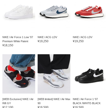
NIKE / Air Force 1 Low '07
NIKE / ACG LDV
NIKE / ACG LDV
¥19,250
¥19,250
Premium White Patent
¥18,150
[WEB Exclusive] NIKE / Air
[WEB limited] NIKE / Air Max
NIKE / Air Force 1 '07
Rift GY
90
BLACK /WHITE-BLACK
¥12,100
¥16,500
¥16,500