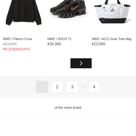
NIKE / Fleece Crew
NIKE / SHOX TL
NIKE / ACG Gear Tote Bag
¥13,090
¥28,380
¥22,000
¥9,163
[30%OFF]
...
1
2
3
4
of the same brand