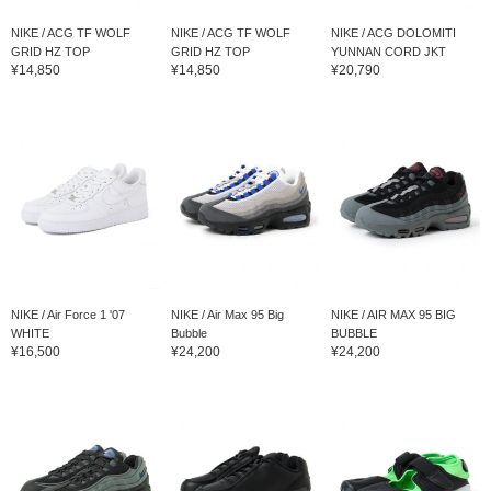
NIKE / ACG TF WOLF
NIKE / ACG TF WOLF
NIKE / ACG DOLOMITI
GRID HZ TOP
GRID HZ TOP
YUNNAN CORD JKT
¥14,850
¥14,850
¥20,790
NIKE / Air Force 1 '07
NIKE / Air Max 95 Big
NIKE / AIR MAX 95 BIG
WHITE
Bubble
BUBBLE
¥16,500
¥24,200
¥24,200