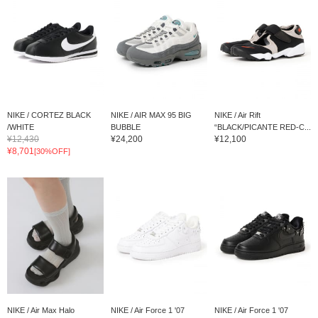
NIKE / CORTEZ BLACK
NIKE / AIR MAX 95 BIG
NIKE / Air Rift
/WHITE
BUBBLE
“BLACK/PICANTE RED-C...
¥12,430
¥24,200
¥12,100
¥8,701
[30%OFF]
NIKE / Air Max Halo
NIKE / Air Force 1 '07
NIKE / Air Force 1 '07