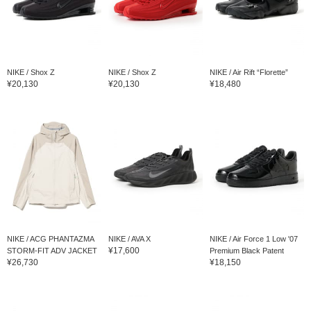
NIKE / Shox Z
NIKE / Shox Z
NIKE / Air Rift “Florette”
¥20,130
¥20,130
¥18,480
NIKE / ACG PHANTAZMA
NIKE / AVA X
NIKE / Air Force 1 Low '07
¥17,600
STORM-FIT ADV JACKET
Premium Black Patent
¥26,730
¥18,150