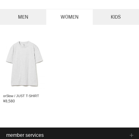
MEN
WOMEN
KIDS
orSlow / JUST T-SHIRT
¥8,580
member services