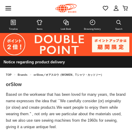
Timeline
Items
Look Book
Browsing history
Search
Notice regarding product delivery
TOP
>
Brands
>
orSlow／オアスロウ（WOMEN、Tシャツ・カットソー）
orSlow
Based on the workwear that has been loved for many years, the brand
name expresses the idea that ``We carefully consider (or) originality
(or slow) and create products.We want people to enjoy them while
wearing them.'' , not only are we particular about the materials used,
but we also use rare sewing machines from the 1960s for sewing,
giving it a unique antique feel.