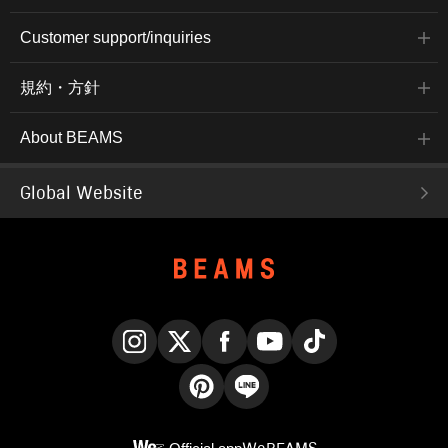
Customer support/inquiries
規約・方針
About BEAMS
Global Website
Instagram
X
Facebook
YouTube
TikTok
Pinterest
LINE