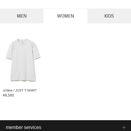
MEN
WOMEN
KIDS
orSlow / JUST T-SHIRT
¥8,580
member services