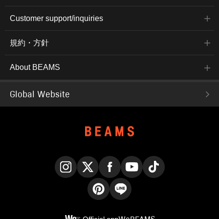
Customer support/inquiries
規約・方針
About BEAMS
Global Website
Instagram
X
Facebook
YouTube
TikTok
Pinterest
LINE