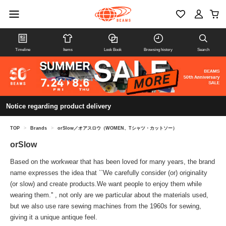
Timeline
Items
Look Book
Browsing history
Search
Notice regarding product delivery
TOP
>
Brands
>
orSlow／オアスロウ（WOMEN、Tシャツ・カットソー）
orSlow
Based on the workwear that has been loved for many years, the brand
name expresses the idea that ``We carefully consider (or) originality
(or slow) and create products.We want people to enjoy them while
wearing them.'' , not only are we particular about the materials used,
but we also use rare sewing machines from the 1960s for sewing,
giving it a unique antique feel.