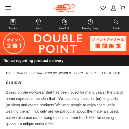
Timeline
Items
Look Book
Browsing history
Search
Notice regarding product delivery
TOP
>
Brands
>
orSlow／オアスロウ（WOMEN、Tシャツ・カットソー、クルーネック(丸首)）
orSlow
Based on the workwear that has been loved for many years, the brand
name expresses the idea that ``We carefully consider (or) originality
(or slow) and create products.We want people to enjoy them while
wearing them.'' , not only are we particular about the materials used,
but we also use rare sewing machines from the 1960s for sewing,
giving it a unique antique feel.