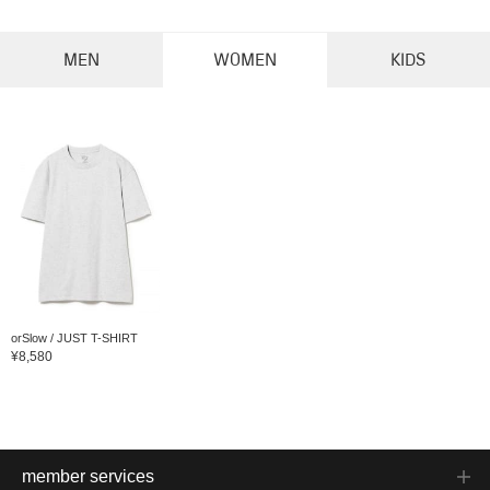
MEN
WOMEN
KIDS
orSlow / JUST T-SHIRT
¥8,580
member services