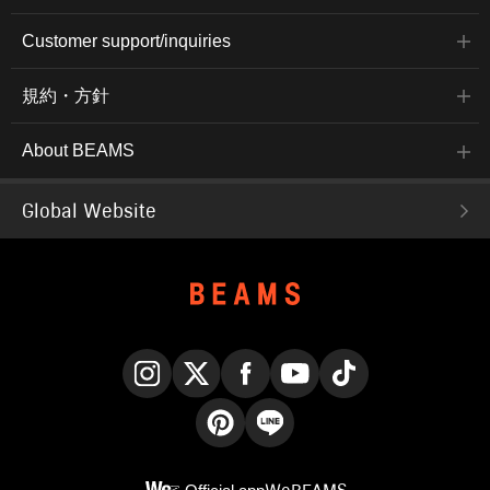
Customer support/inquiries
規約・方針
About BEAMS
Global Website
Instagram
X
Facebook
YouTube
TikTok
Pinterest
LINE