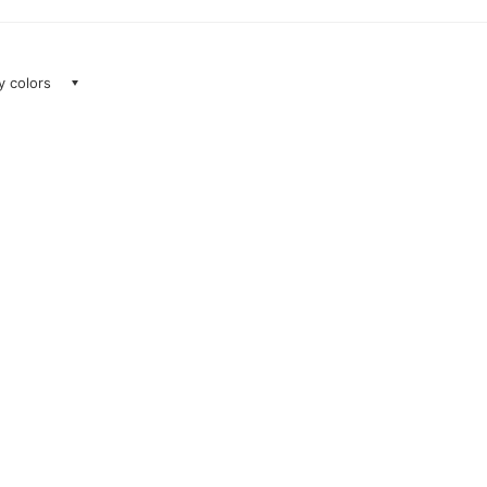
ay colors