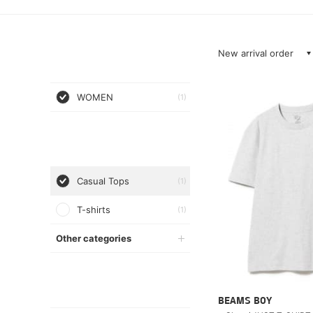
New arrival order
WOMEN
(1)
Casual Tops
(1)
T-shirts
(1)
Other categories
BEAMS BOY