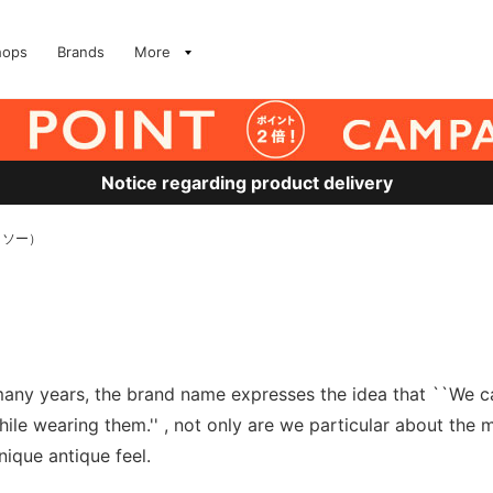
hops
Brands
More
Notice regarding product delivery
トソー）
ny years, the brand name expresses the idea that ``We care
le wearing them.'' , not only are we particular about the m
nique antique feel.