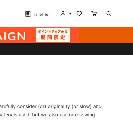
Timeline
fully consider (or) originality (or slow) and
aterials used, but we also use rare sewing