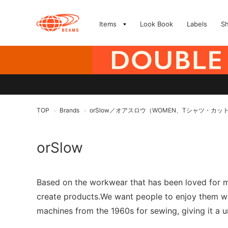
Items
Look Book
Labels
S
TOP
Brands
orSlow／オアスロウ（WOMEN、Tシャツ・カッ
>
>
orSlow
Based on the workwear that has been loved for ma
create products.We want people to enjoy them whi
machines from the 1960s for sewing, giving it a u