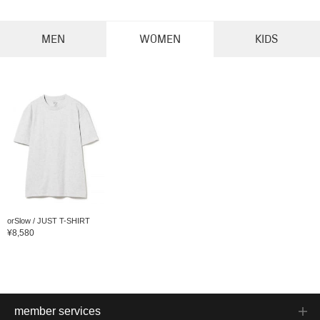
MEN
WOMEN
KIDS
orSlow / JUST T-SHIRT
¥8,580
member services