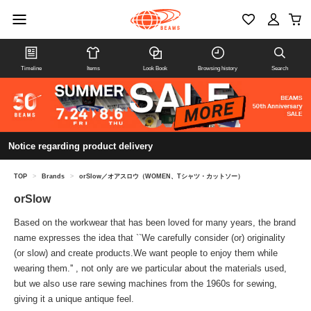
Timeline
Items
Look Book
Browsing history
Search
Notice regarding product delivery
TOP
>
Brands
>
orSlow／オアスロウ（WOMEN、Tシャツ・カットソー）
orSlow
Based on the workwear that has been loved for many years, the brand
name expresses the idea that ``We carefully consider (or) originality
(or slow) and create products.We want people to enjoy them while
wearing them.'' , not only are we particular about the materials used,
but we also use rare sewing machines from the 1960s for sewing,
giving it a unique antique feel.