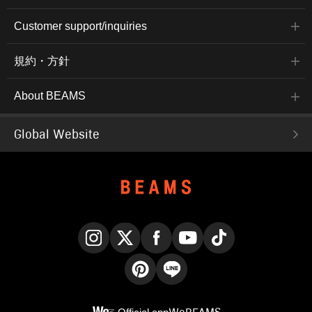
Customer support/inquiries
規約・方針
About BEAMS
Global Website
Instagram
X
Facebook
YouTube
TikTok
Pinterest
LINE