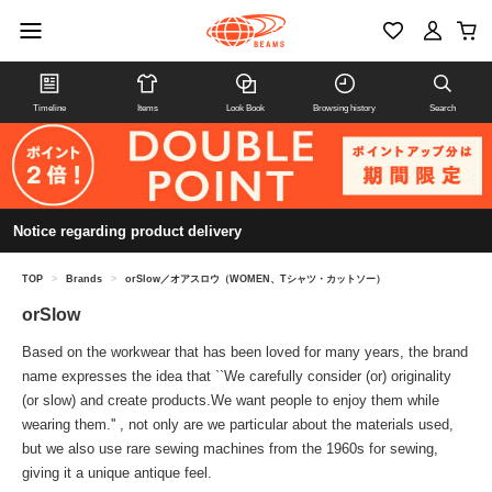
Timeline
Items
Look Book
Browsing history
Search
Notice regarding product delivery
TOP
>
Brands
>
orSlow／オアスロウ（WOMEN、Tシャツ・カットソー）
orSlow
Based on the workwear that has been loved for many years, the brand
name expresses the idea that ``We carefully consider (or) originality
(or slow) and create products.We want people to enjoy them while
wearing them.'' , not only are we particular about the materials used,
but we also use rare sewing machines from the 1960s for sewing,
giving it a unique antique feel.