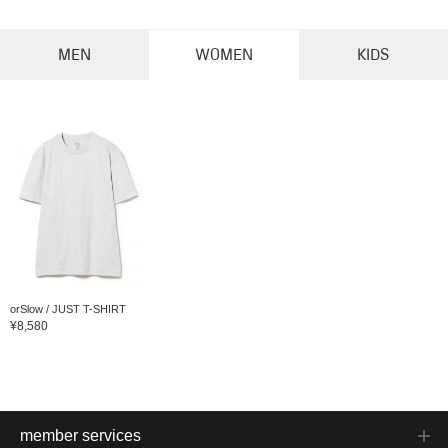
MEN
WOMEN
KIDS
orSlow / JUST T-SHIRT
¥8,580
member services