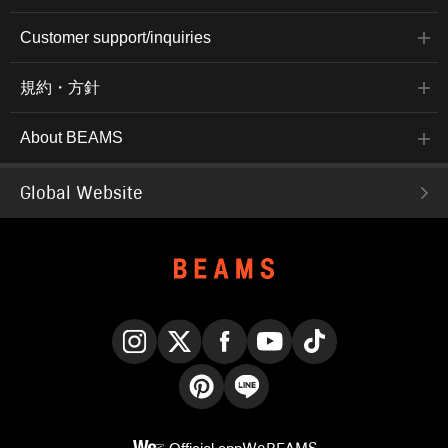
Customer support/inquiries
規約・方針
About BEAMS
Global Website
Instagram
X
Facebook
YouTube
TikTok
Pinterest
LINE