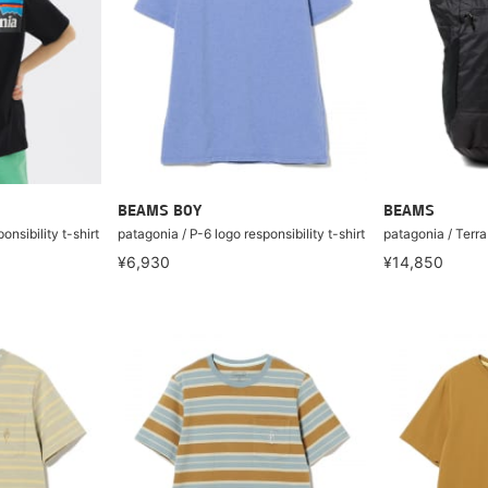
BEAMS BOY
BEAMS
onsibility t-shirt
patagonia / P-6 logo responsibility t-shirt
patagonia / Terr
¥6,930
¥14,850