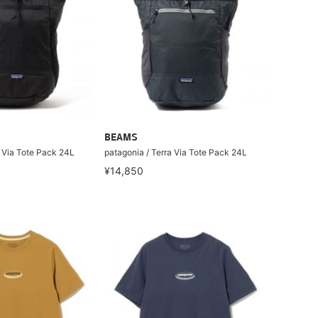
BEAMS
a Via Tote Pack 24L
patagonia / Terra Via Tote Pack 24L
¥14,850