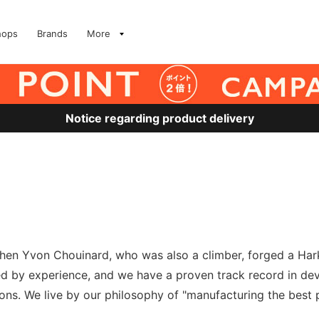
hops
Brands
More
Notice regarding product delivery
en Yvon Chouinard, who was also a climber, forged a Harke
ked by experience, and we have a proven track record in deve
tions. We live by our philosophy of "manufacturing the bes