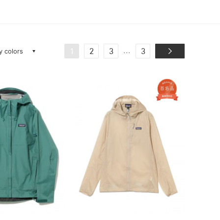
ay colors
...
1
2
3
3