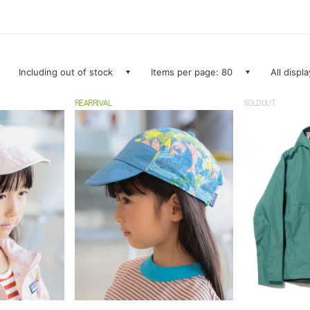
Including out of stock
Items per page: 80
All displ
REARRIVAL
SOLDOUT