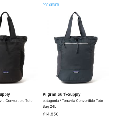
PRE ORDER
upply
Pilgrim Surf+Supply
via Convertible Tote
patagonia / Terravia Convertible Tote
Bag 24L
¥14,850