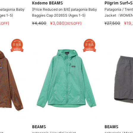
Kodomo BEAMS
Pilgrim Surf+S
 patagonia Baby
[Price Reduced on 8/6] patagonia Baby
Patagonia / Tren
ges 1-5)
Baggies Cap 2026SS (Ages 1-5)
Jacket〈WOMEN
¥4,400
¥3,080
¥27,500
¥19
%OFF]
[30%OFF]
BEAMS
BEAMS