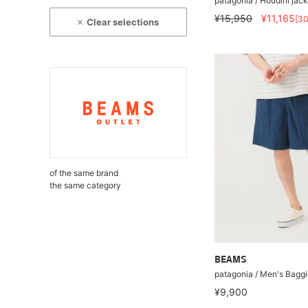
patagonia / Houdini jack
¥15,950
¥11,165
[3
Clear selections
of the same brand
the same category
BEAMS
patagonia / Men's Baggi
¥9,900