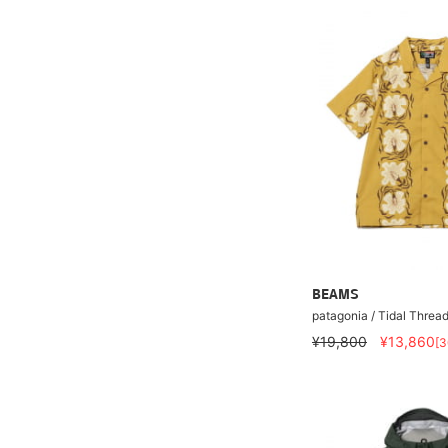
BEAMS
patagonia / Tidal Threa
¥19,800
¥13,860
[