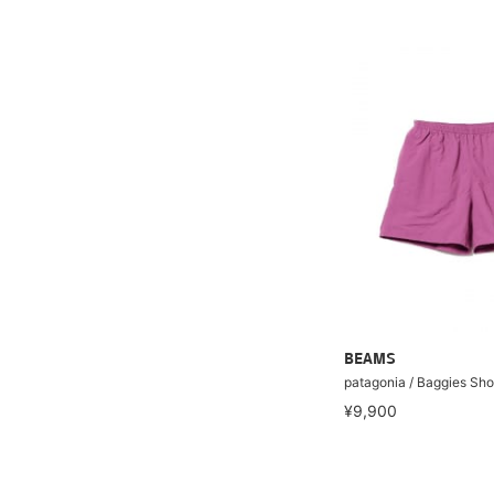
BEAMS
patagonia / Baggies Sho
¥9,900