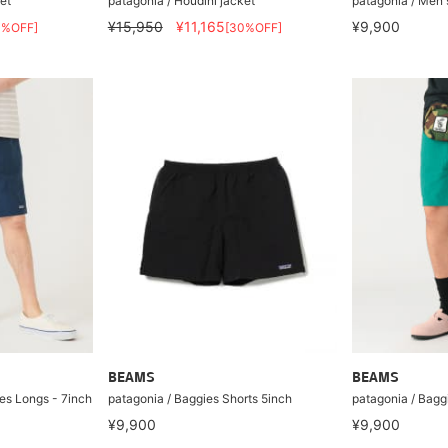
et
patagonia / Houdini jacket
patagonia / Men'
¥15,950
¥11,165
¥9,900
0%OFF]
[30%OFF]
BEAMS
BEAMS
es Longs - 7inch
patagonia / Baggies Shorts 5inch
patagonia / Bagg
¥9,900
¥9,900