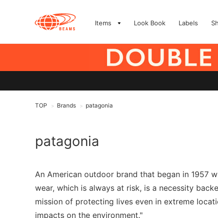
Items
Look Book
Labels
S
TOP
Brands
patagonia
>
>
patagonia
An American outdoor brand that began in 1957 wh
wear, which is always at risk, is a necessity bac
mission of protecting lives even in extreme loca
impacts on the environment."