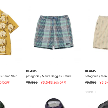
BEAMS
BEAMS
ds Camp Shirt
patagonia / Men's Baggies Natural
patagonia / Men'
¥9,350
¥6,545
¥9,350
¥6,5
30%OFF]
[30%OFF]
SOLDOUT