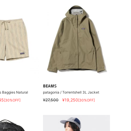
BEAMS
s Baggies Natural
patagonia / Torrentshell 3L Jacket
45
¥27,500
¥19,250
[30%OFF]
[30%OFF]