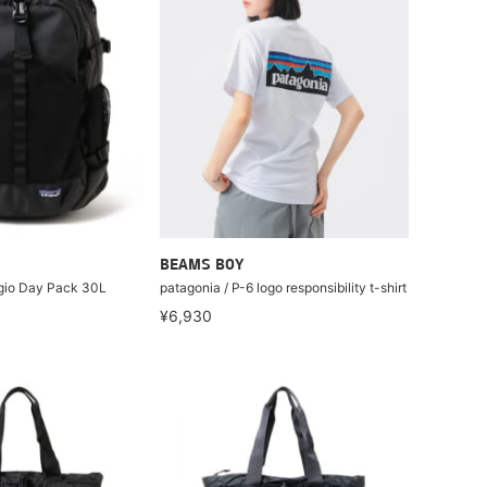
BEAMS BOY
ugio Day Pack 30L
patagonia / P-6 logo responsibility t-shirt
¥6,930