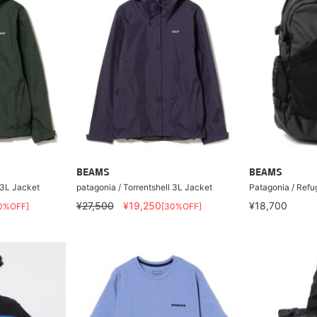
BEAMS
BEAMS
 3L Jacket
patagonia / Torrentshell 3L Jacket
Patagonia / Ref
¥27,500
¥19,250
¥18,700
0%OFF]
[30%OFF]