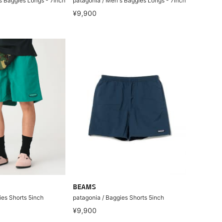
s Baggies Longs - 7inch
patagonia / Men's Baggies Longs - 7inch
¥9,900
BEAMS
ies Shorts 5inch
patagonia / Baggies Shorts 5inch
¥9,900