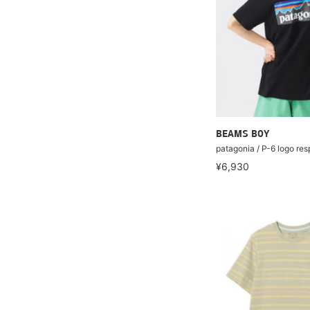
BEAMS BOY
patagonia / P-6 logo resp
¥6,930