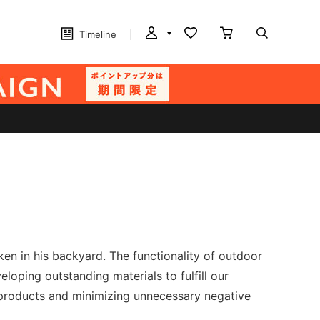
Timeline
n in his backyard. The functionality of outdoor
loping outstanding materials to fulfill our
t products and minimizing unnecessary negative