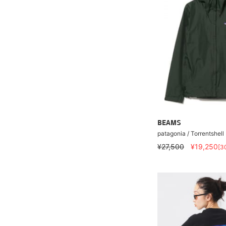
BEAMS
patagonia / Torrentshell
¥27,500
¥19,250
[3