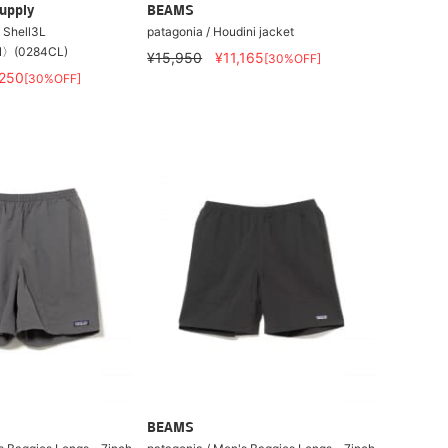
upply
BEAMS
t Shell3L
patagonia / Houdini jacket
〉(0284CL)
¥15,950
¥11,165
[30%OFF]
,250
[30%OFF]
BEAMS