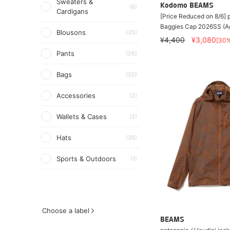
Sweaters &
Kodomo BEAMS
(6)
Cardigans
[Price Reduced on 8/6]
Baggies Cap 2026SS (A
Blousons
(35)
¥4,400
¥3,080
[30
Pants
(26)
Bags
(20)
Accessories
(2)
Wallets & Cases
(2)
Hats
(35)
Sports & Outdoors
(1)
Choose a label
BEAMS