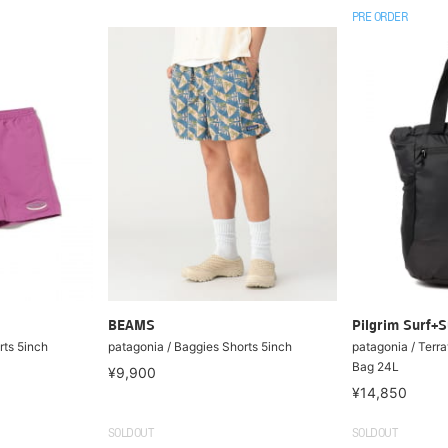
PRE ORDER
BEAMS
Pilgrim Surf+S
rts 5inch
patagonia / Baggies Shorts 5inch
patagonia / Terra
Bag 24L
¥9,900
¥14,850
SOLDOUT
SOLDOUT