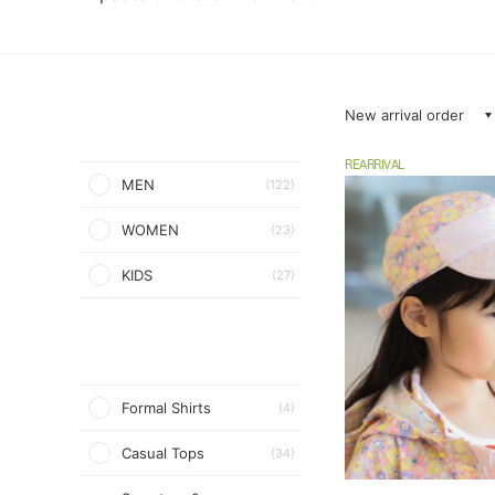
New arrival order
REARRIVAL
MEN
(122)
WOMEN
(23)
KIDS
(27)
Formal Shirts
(4)
Casual Tops
(34)