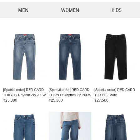
MEN
WOMEN
KIDS
[Special order] RED CARD
[Special order] RED CARD
[Special order] RED CARD
TOKYO / Rhythm Zip 26FW
TOKYO / Rhythm Zip 26FW
TOKYO / Mute
¥25,300
¥25,300
¥27,500