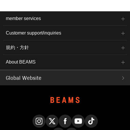
member services
Customer support/inquiries
規約・方針
About BEAMS
Global Website
Instagram
X
Facebook
YouTube
TikTok