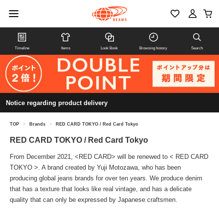
Timeline
Items
Look Book
Browsing history
Search
Notice regarding product delivery
TOP
>
Brands
>
RED CARD TOKYO / Red Card Tokyo
RED CARD TOKYO / Red Card Tokyo
From December 2021, <RED CARD> will be renewed to < RED CARD
TOKYO >. A brand created by Yuji Motozawa, who has been
producing global jeans brands for over ten years. We produce denim
that has a texture that looks like real vintage, and has a delicate
quality that can only be expressed by Japanese craftsmen.