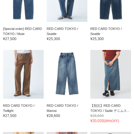
[Special order] RED CARD
RED CARD TOKYO /
RED CARD TOKYO /
TOKYO / Mute
Seattle
Seattle
¥27,500
¥25,300
¥25,300
RED CARD TOKYO /
RED CARD TOKYO /
【別注】RED CARD
Twilight
Manoa
TOKYO / Sadie デニムス...
¥27,500
¥28,600
¥28,600
¥20,020
[30%OFF]