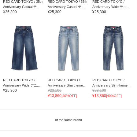
RED CARD TOKYO / 35th
RED CARD TOKYO / 35th
RED CARD TOKYO /
Anniversary Casual テ...
Anniversary Casual テ...
Anniversary Wide デニ...
¥25,300
¥25,300
¥25,300
RED CARD TOKYO /
RED CARD TOKYO /
RED CARD TOKYO /
Anniversary Wide デニ...
Anniversary Slim theme...
Anniversary Slim theme...
¥25,300
¥23,100
¥23,100
¥13,860
¥13,860
[40%OFF]
[40%OFF]
of the same brand