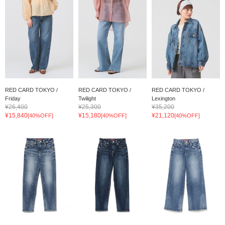
RED CARD TOKYO /
RED CARD TOKYO /
RED CARD TOKYO /
Friday
Twilight
Lexington
¥26,400
¥25,300
¥35,200
¥15,840
¥15,180
¥21,120
[40%OFF]
[40%OFF]
[40%OFF]