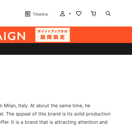
Timeline
 Milan, Italy. At about the same time, he
 The appeal of this brand is its solid production
fer. It is a brand that is attracting attention and