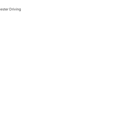
ester Driving