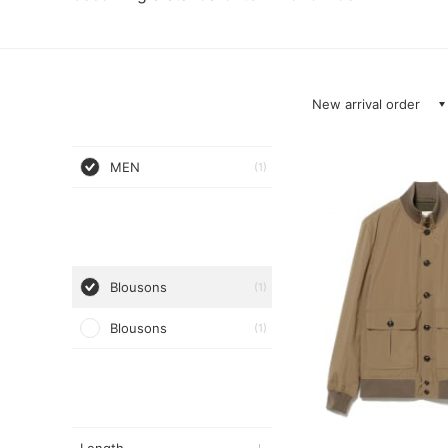
New arrival order
MEN
(1)
Blousons
(1)
Blousons
(1)