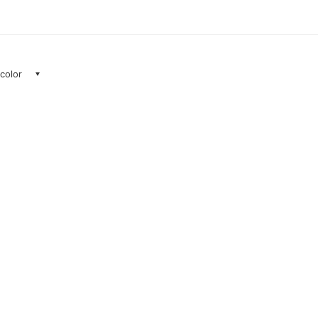
 color