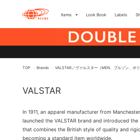
Items
Look Book
Labels
S
TOP
Brands
VALSTAR／ヴァルスター（MEN、ブルゾン、ポ
>
>
VALSTAR
In 1911, an apparel manufacturer from Manchester,
launched the VALSTAR brand and introduced the "V
that combines the British style of quality and rigi
becoming a standard item worldwide.