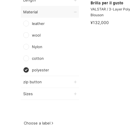
Length
Brilla per il gusto
VALSTAR / 3-Layer Poly
Material
Blouson
¥132,000
leather
wool
Nylon
cotton
polyester
zip button
Sizes
Choose a label