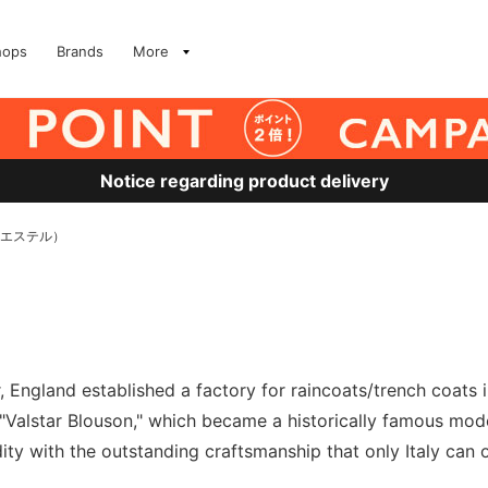
hops
Brands
More
Notice regarding product delivery
リエステル）
 England established a factory for raincoats/trench coats in
alstar Blouson," which became a historically famous model.
dity with the outstanding craftsmanship that only Italy can of