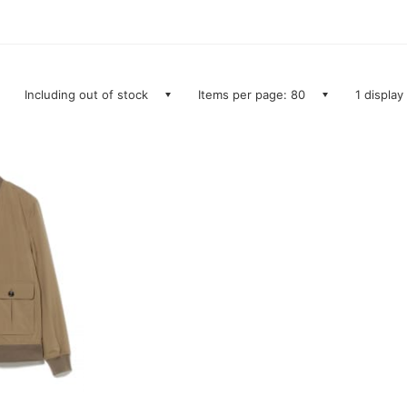
Including out of stock
Items per page: 80
1 display