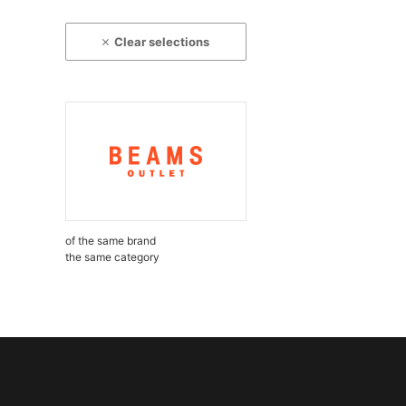
Clear selections
of the same brand
the same category