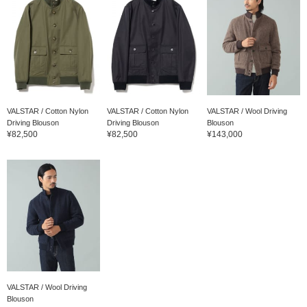
VALSTAR / Cotton Nylon
VALSTAR / Cotton Nylon
VALSTAR / Wool Driving
Driving Blouson
Driving Blouson
Blouson
¥82,500
¥82,500
¥143,000
VALSTAR / Wool Driving
Blouson