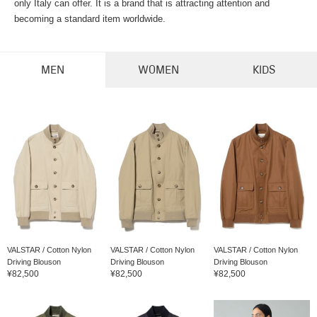
only Italy can offer. It is a brand that is attracting attention and
becoming a standard item worldwide.
MEN
WOMEN
KIDS
VALSTAR / Cotton Nylon
VALSTAR / Cotton Nylon
VALSTAR / Cotton Nylon
Driving Blouson
Driving Blouson
Driving Blouson
¥82,500
¥82,500
¥82,500