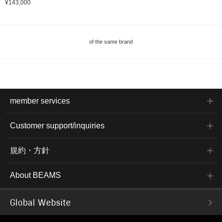
¥143,000
of the same brand
member services
Customer support/inquiries
規約・方針
About BEAMS
Global Website