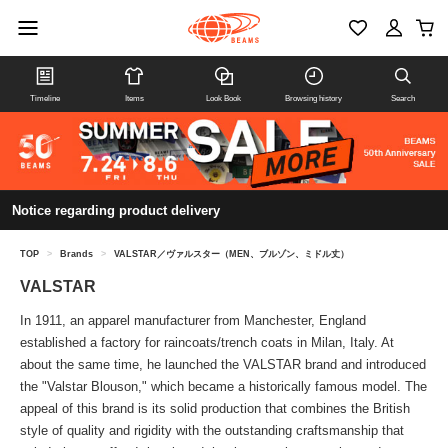
Timeline
Items
Look Book
Browsing history
Search
Notice regarding product delivery
TOP
>
Brands
>
VALSTAR／ヴァルスター（MEN、ブルゾン、ミドル丈）
VALSTAR
In 1911, an apparel manufacturer from Manchester, England
established a factory for raincoats/trench coats in Milan, Italy. At
about the same time, he launched the VALSTAR brand and introduced
the "Valstar Blouson," which became a historically famous model. The
appeal of this brand is its solid production that combines the British
style of quality and rigidity with the outstanding craftsmanship that