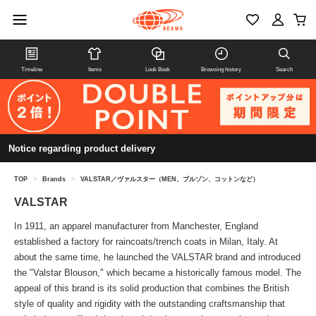
Timeline
Items
Look Book
Browsing history
Search
Notice regarding product delivery
TOP
>
Brands
>
VALSTAR／ヴァルスター（MEN、ブルゾン、コットンなど）
VALSTAR
In 1911, an apparel manufacturer from Manchester, England
established a factory for raincoats/trench coats in Milan, Italy. At
about the same time, he launched the VALSTAR brand and introduced
the "Valstar Blouson," which became a historically famous model. The
appeal of this brand is its solid production that combines the British
style of quality and rigidity with the outstanding craftsmanship that