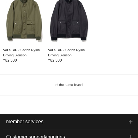
VALSTAR / Cotton Nylon
VALSTAR / Cotton Nylon
Driving Blouson
Driving Blouson
¥82,500
¥82,500
of the same brand
member services
Customer support/inquiries