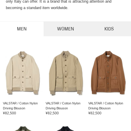
only Italy can offer. It is a brand that is attracting attention and
becoming a standard item worldwide.
MEN
WOMEN
KIDS
VALSTAR / Cotton Nylon
VALSTAR / Cotton Nylon
VALSTAR / Cotton Nylon
Driving Blouson
Driving Blouson
Driving Blouson
¥82,500
¥82,500
¥82,500