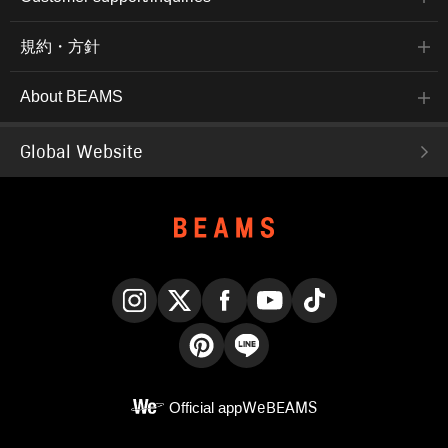
規約・方針
About BEAMS
Global Website
Instagram
X
Facebook
YouTube
TikTok
Pinterest
LINE
Official app
WeBEAMS