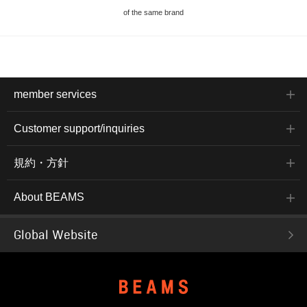
of the same brand
member services
Customer support/inquiries
規約・方針
About BEAMS
Global Website