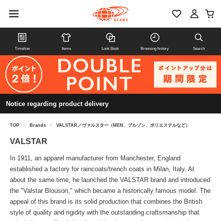
Timeline
Items
Look Book
Browsing history
Search
Notice regarding product delivery
TOP
>
Brands
>
VALSTAR／ヴァルスター（MEN、ブルゾン、ポリエステルなど）
VALSTAR
In 1911, an apparel manufacturer from Manchester, England
established a factory for raincoats/trench coats in Milan, Italy. At
about the same time, he launched the VALSTAR brand and introduced
the "Valstar Blouson," which became a historically famous model. The
appeal of this brand is its solid production that combines the British
style of quality and rigidity with the outstanding craftsmanship that