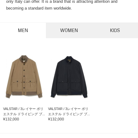
only Italy can offer. It is a brand that is attracting attention and
becoming a standard item worldwide.
MEN
WOMEN
KIDS
VALSTAR / 3レイヤー ポリ
VALSTAR / 3レイヤー ポリ
エステル ドライビング ブ...
エステル ドライビング ブ...
¥132,000
¥132,000