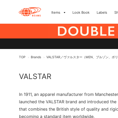
Items
Look Book
Labels
S
TOP
Brands
VALSTAR／ヴァルスター（MEN、ブルゾン、ポ
>
>
VALSTAR
In 1911, an apparel manufacturer from Manchester,
launched the VALSTAR brand and introduced the "V
that combines the British style of quality and rigi
becoming a standard item worldwide.