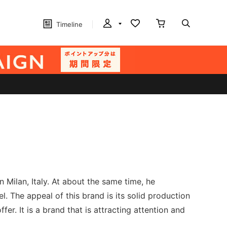
Timeline
 Milan, Italy. At about the same time, he
 The appeal of this brand is its solid production
fer. It is a brand that is attracting attention and