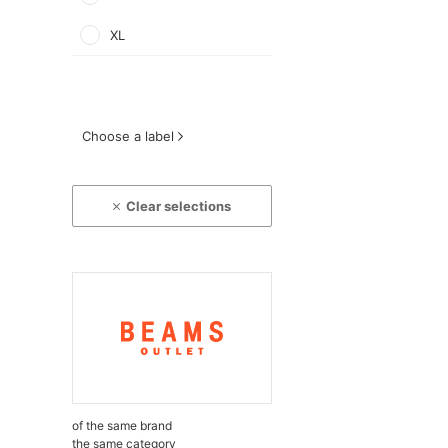
XL
Choose a label
Clear selections
of the same brand
the same category