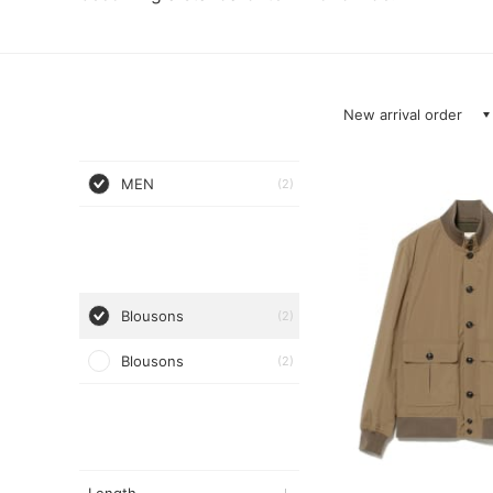
New arrival order
MEN
(2)
Blousons
(2)
Blousons
(2)