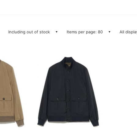
Including out of stock
Items per page: 80
All displ