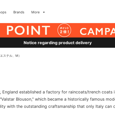
hops
Brands
More
Notice regarding product delivery
リエステル、M）
 England established a factory for raincoats/trench coats in
alstar Blouson," which became a historically famous model.
dity with the outstanding craftsmanship that only Italy can of