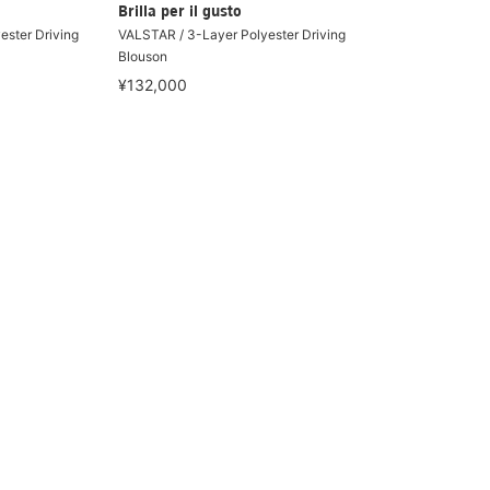
Brilla per il gusto
ester Driving
VALSTAR / 3-Layer Polyester Driving
Blouson
¥132,000