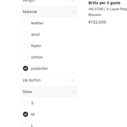
Length
Brilla per il gusto
VALSTAR / 3-Layer Poly
Material
Blouson
¥132,000
leather
wool
Nylon
cotton
polyester
zip button
Sizes
S
M
L