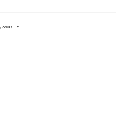
ay colors