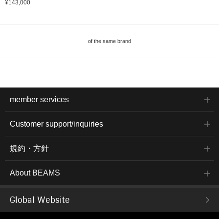
¥143,000
of the same brand
member services
Customer support/inquiries
規約・方針
About BEAMS
Global Website