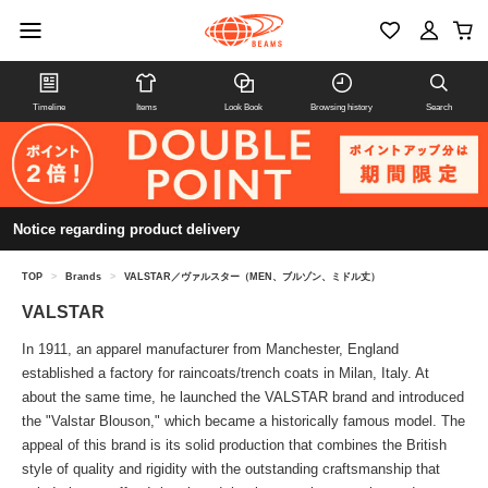
Timeline
Items
Look Book
Browsing history
Search
Notice regarding product delivery
TOP
>
Brands
>
VALSTAR／ヴァルスター（MEN、ブルゾン、ミドル丈）
VALSTAR
In 1911, an apparel manufacturer from Manchester, England
established a factory for raincoats/trench coats in Milan, Italy. At
about the same time, he launched the VALSTAR brand and introduced
the "Valstar Blouson," which became a historically famous model. The
appeal of this brand is its solid production that combines the British
style of quality and rigidity with the outstanding craftsmanship that