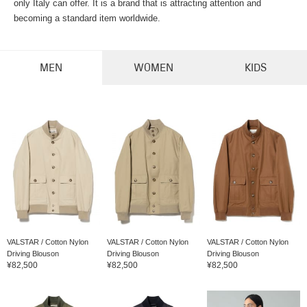
only Italy can offer. It is a brand that is attracting attention and
becoming a standard item worldwide.
MEN
WOMEN
KIDS
VALSTAR / Cotton Nylon
VALSTAR / Cotton Nylon
VALSTAR / Cotton Nylon
Driving Blouson
Driving Blouson
Driving Blouson
¥82,500
¥82,500
¥82,500