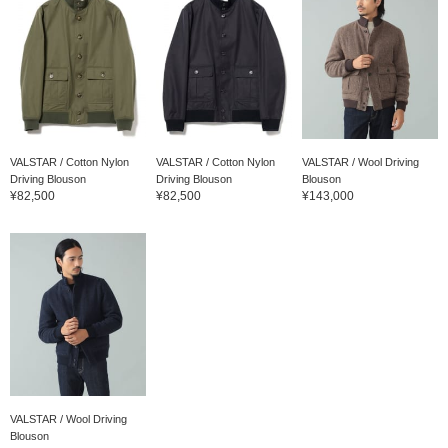
VALSTAR / Cotton Nylon
VALSTAR / Cotton Nylon
VALSTAR / Wool Driving
Driving Blouson
Driving Blouson
Blouson
¥82,500
¥82,500
¥143,000
VALSTAR / Wool Driving
Blouson