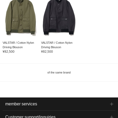
VALSTAR / Cotton Nylon
VALSTAR / Cotton Nylon
Driving Blouson
Driving Blouson
¥82,500
¥82,500
of the same brand
member services
Customer support/inquiries