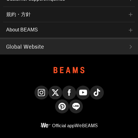
規約・方針
About BEAMS
Global Website
Instagram
X
Facebook
YouTube
TikTok
Pinterest
LINE
Official app
WeBEAMS