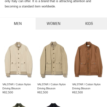
only Italy can offer. It is a brand that is attracting attention and
becoming a standard item worldwide.
MEN
WOMEN
KIDS
VALSTAR / Cotton Nylon
VALSTAR / Cotton Nylon
VALSTAR / Cotton Nylon
Driving Blouson
Driving Blouson
Driving Blouson
¥82,500
¥82,500
¥82,500