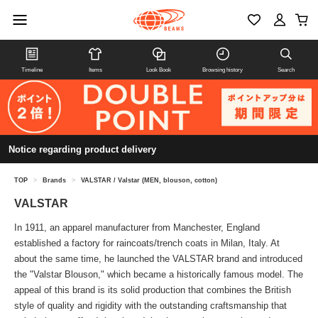
Timeline
Items
Look Book
Browsing history
Search
Notice regarding product delivery
TOP
>
Brands
>
VALSTAR / Valstar (MEN, blouson, cotton)
VALSTAR
In 1911, an apparel manufacturer from Manchester, England
established a factory for raincoats/trench coats in Milan, Italy. At
about the same time, he launched the VALSTAR brand and introduced
the "Valstar Blouson," which became a historically famous model. The
appeal of this brand is its solid production that combines the British
style of quality and rigidity with the outstanding craftsmanship that