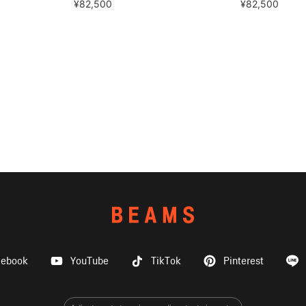
¥82,500
¥82,500
cebook
YouTube
TikTok
Pinterest