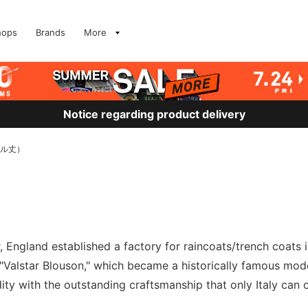
hops
Brands
More
Notice regarding product delivery
ドル丈）
 England established a factory for raincoats/trench coats in
alstar Blouson," which became a historically famous model.
dity with the outstanding craftsmanship that only Italy can of