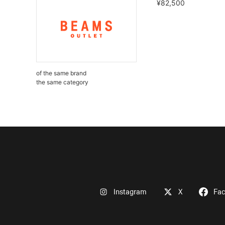
¥82,500
of the same brand
the same category
Instagram
X
Fa