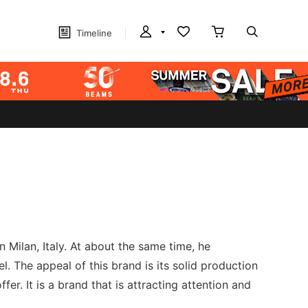
Timeline
 Milan, Italy. At about the same time, he
 The appeal of this brand is its solid production
fer. It is a brand that is attracting attention and