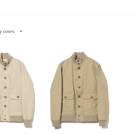
ay colors