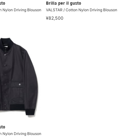
sto
Brilla per il gusto
 Nylon Driving Blouson
VALSTAR / Cotton Nylon Driving Blouson
¥82,500
sto
 Nylon Driving Blouson