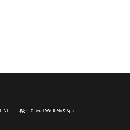
LINE
Official WeBEAMS App