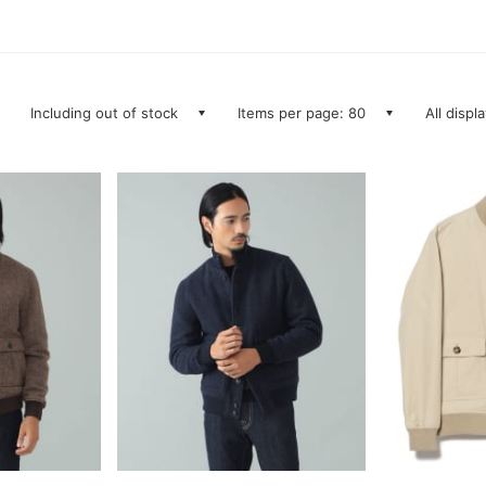
Including out of stock
Items per page: 80
All displ