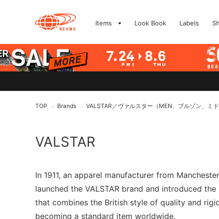
Items
Look Book
Labels
S
TOP
Brands
VALSTAR／ヴァルスター（MEN、ブルゾン、ミ
>
>
VALSTAR
In 1911, an apparel manufacturer from Manchester,
launched the VALSTAR brand and introduced the "V
that combines the British style of quality and rigi
becoming a standard item worldwide.