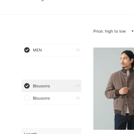
Price: high to low
MEN
(7)
Blousons
(7)
Blousons
(7)