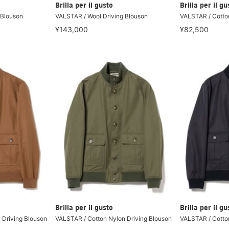
Brilla per il gusto
Brilla per il gu
 Blouson
VALSTAR / Wool Driving Blouson
VALSTAR / Cotton
¥143,000
¥82,500
Brilla per il gusto
Brilla per il gu
 Driving Blouson
VALSTAR / Cotton Nylon Driving Blouson
VALSTAR / Cotton