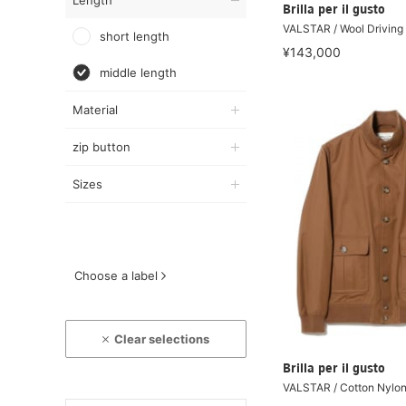
Length
Brilla per il gusto
VALSTAR / Wool Driving
short length
¥143,000
middle length
Material
zip button
Sizes
Choose a label
Clear selections
Brilla per il gusto
VALSTAR / Cotton Nylon