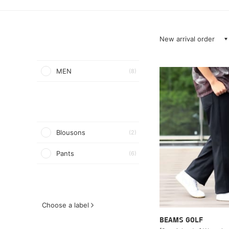
New arrival order
MEN
(8)
Blousons
(2)
Pants
(6)
Choose a label
BEAMS GOLF