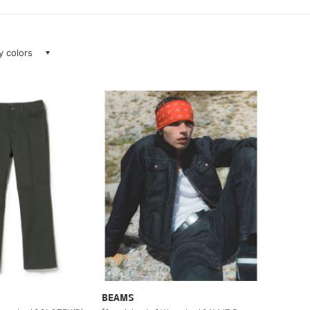
ay colors
BEAMS