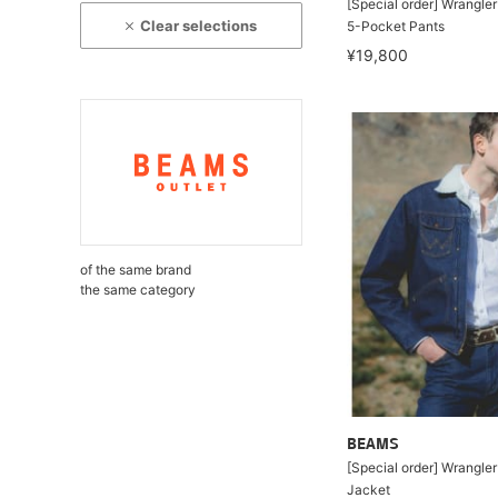
[Special order] Wrangle
Clear selections
5-Pocket Pants
¥19,800
of the same brand
the same category
BEAMS
[Special order] Wrangle
Jacket