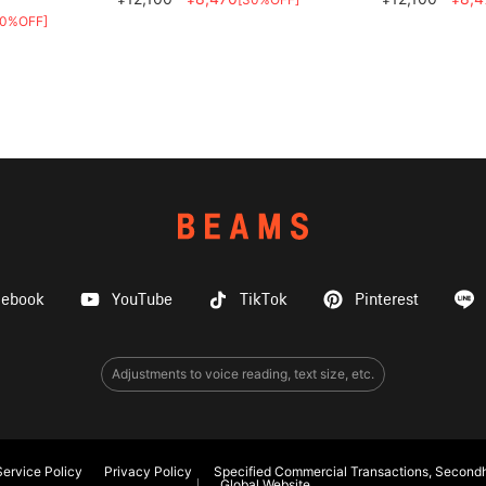
30%OFF]
cebook
YouTube
TikTok
Pinterest
Adjustments to voice reading, text size, etc.
ervice Policy
Privacy Policy
Specified Commercial Transactions, Secondh
Global Website