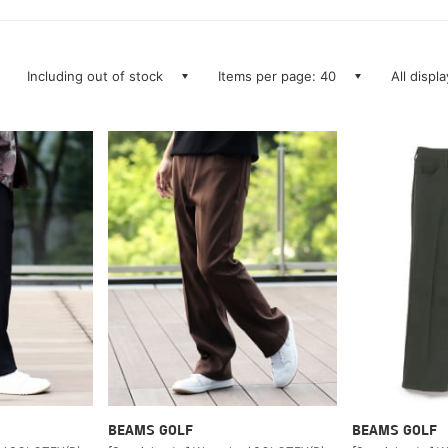
Including out of stock
Items per page: 40
All displ
BEAMS GOLF
BEAMS GOLF