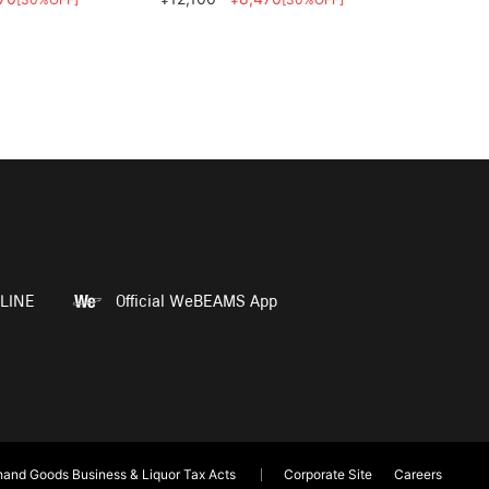
LINE
Official WeBEAMS App
and Goods Business & Liquor Tax Acts
Corporate Site
Careers