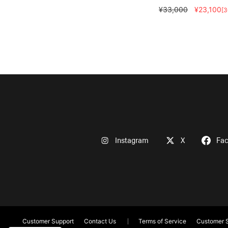
¥33,000
¥23,100
[
Instagram
X
Fa
Customer Support
Contact Us
Terms of Service
Customer S