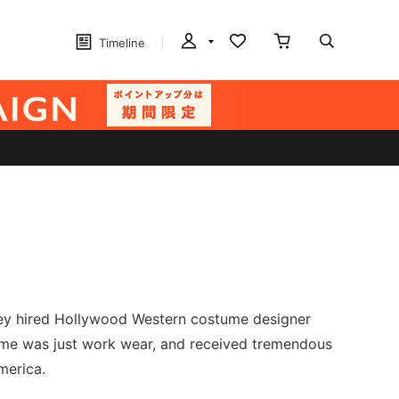
Timeline
hey hired Hollywood Western costume designer
 time was just work wear, and received tremendous
merica.