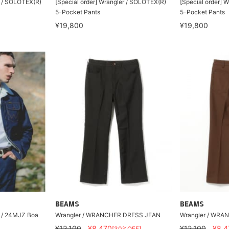
r / SOLOTEX(R)
[Special order] Wrangler / SOLOTEX(R)
[Special order] 
5-Pocket Pants
5-Pocket Pants
¥19,800
¥19,800
BEAMS
BEAMS
r / 24MJZ Boa
Wrangler / WRANCHER DRESS JEAN
Wrangler / WRA
¥12,100
¥8,470
¥12,100
¥8,4
[30%OFF]