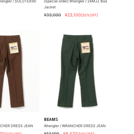
Wrangler / SOLOTEX(R)
[Special order] Wrangler / 24MJZ Boa
Jacket
¥33,000
¥23,100
[30%OFF]
BEAMS
NCHER DRESS JEAN
Wrangler / WRANCHER DRESS JEAN
70
¥12,100
¥8,470
[30%OFF]
[30%OFF]