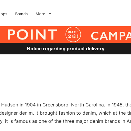
hops
Brands
More
Notice regarding product delivery
udson in 1904 in Greensboro, North Carolina. In 1945, t
t designer denim. It brought fashion to denim, which at the
, it is famous as one of the three major denim brands in A