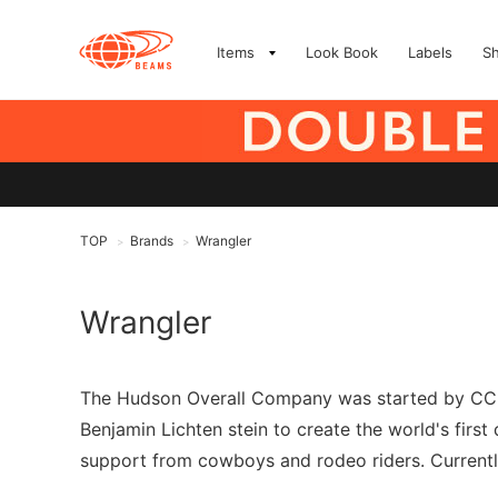
Items
Look Book
Labels
S
TOP
Brands
Wrangler
>
>
Wrangler
The Hudson Overall Company was started by CC H
Benjamin Lichten stein to create the world's firs
support from cowboys and rodeo riders. Currently