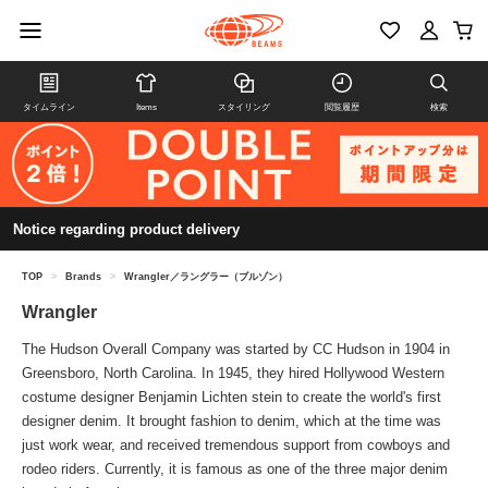
タイムライン
Items
スタイリング
閲覧履歴
検索
Notice regarding product delivery
TOP
>
Brands
>
Wrangler／ラングラー（ブルゾン）
Wrangler
The Hudson Overall Company was started by CC Hudson in 1904 in
Greensboro, North Carolina. In 1945, they hired Hollywood Western
costume designer Benjamin Lichten stein to create the world's first
designer denim. It brought fashion to denim, which at the time was
just work wear, and received tremendous support from cowboys and
rodeo riders. Currently, it is famous as one of the three major denim