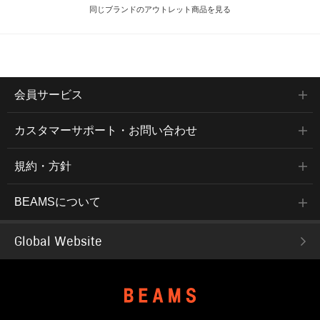
同じブランドのアウトレット商品を見る
会員サービス
カスタマーサポート・お問い合わせ
規約・方針
BEAMSについて
Global Website