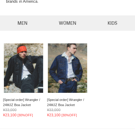
brands in America.
MEN
WOMEN
KIDS
[Special order] Wrangler /
[Special order] Wrangler /
24MJZ Boa Jacket
24MJZ Boa Jacket
¥33,000
¥33,000
¥23,100
¥23,100
[30%OFF]
[30%OFF]