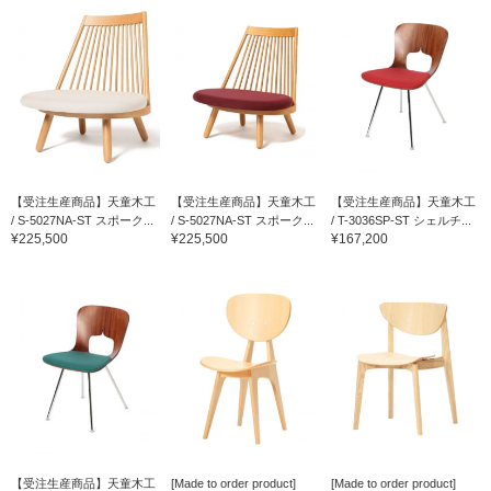
【受注生産商品】天童木工
【受注生産商品】天童木工
【受注生産商品】天童木工
/ S-5027NA-ST スポーク...
/ S-5027NA-ST スポーク...
/ T-3036SP-ST シェルチ...
¥225,500
¥225,500
¥167,200
【受注生産商品】天童木工
[Made to order product]
[Made to order product]