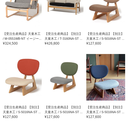
【受注生産商品】天童木工
【受注生産商品】【別注】
【受注生産商品】【別注】
/ M-0551WB-NT イージー...
天童木工 / T-3160NA-ST ...
天童木工 / S-5016NA-ST ...
¥324,500
¥426,800
¥127,600
【受注生産商品】【別注】
【受注生産商品】【別注】
【受注生産商品】【別注】
天童木工 / S-5016NA-ST ...
天童木工 / S-5016NA-ST ...
天童木工 / S-5016NA-ST ...
¥127,600
¥127,600
¥127,600