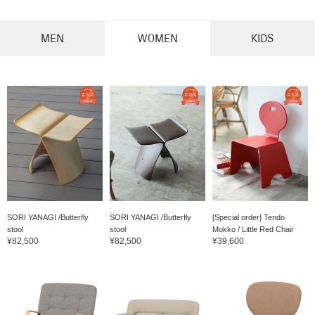
MEN
WOMEN
KIDS
SORI YANAGI /Butterfly
SORI YANAGI /Butterfly
[Special order] Tendo
stool
stool
Mokko / Little Red Chair
¥82,500
¥82,500
¥39,600