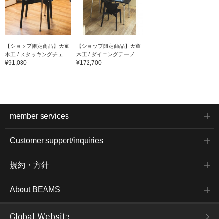
【ショップ限定商品】天童
【ショップ限定商品】天童
木工 / スタッキングチェ...
木工 / ダイニングテーブ...
¥91,080
¥172,700
member services
Customer support/inquiries
規約・方針
About BEAMS
Global Website