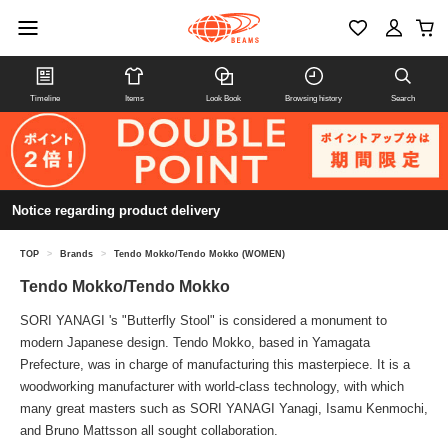
Timeline
Items
Look Book
Browsing history
Search
Notice regarding product delivery
TOP
>
Brands
>
Tendo Mokko/Tendo Mokko (WOMEN)
Tendo Mokko/Tendo Mokko
SORI YANAGI 's "Butterfly Stool" is considered a monument to
modern Japanese design. Tendo Mokko, based in Yamagata
Prefecture, was in charge of manufacturing this masterpiece. It is a
woodworking manufacturer with world-class technology, with which
many great masters such as SORI YANAGI Yanagi, Isamu Kenmochi,
and Bruno Mattsson all sought collaboration.