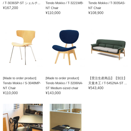
/ T-3036SP-ST シェルチ...
Tendo Mokko / T-3221WB-
Tendo Mokko / T-3035AS-
¥167,200
NT Chair
NT Chair
¥110,000
¥108,900
[Made to order product]
[Made to order product]
【受注生産商品】【別注】
Tendo Mokko / S-3048MP-
Tendo Mokko / T-3206NA-
天童木工 / T-5452NA-ST ...
¥543,400
NT Chair
ST Medium-sized chair
¥110,000
¥143,000