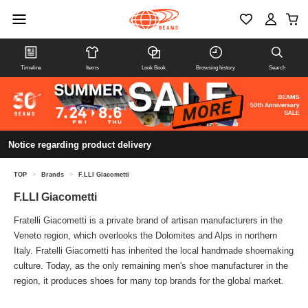
Timeline
Items
Look Book
Browsing history
Search
Notice regarding product delivery
TOP
>
Brands
>
F.LLI Giacometti
F.LLI Giacometti
Fratelli Giacometti is a private brand of artisan manufacturers in the
Veneto region, which overlooks the Dolomites and Alps in northern
Italy. Fratelli Giacometti has inherited the local handmade shoemaking
culture. Today, as the only remaining men's shoe manufacturer in the
region, it produces shoes for many top brands for the global market.