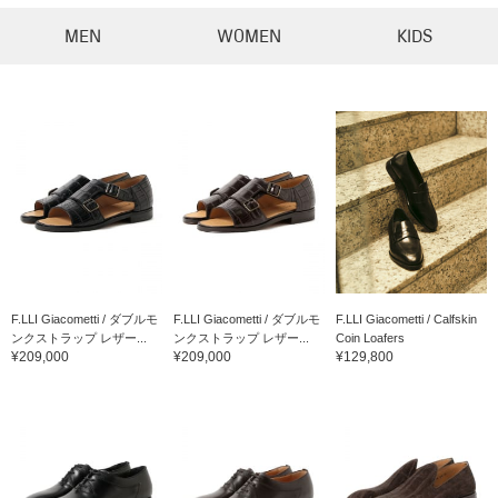
MEN
WOMEN
KIDS
F.LLI Giacometti / ダブルモ
F.LLI Giacometti / ダブルモ
F.LLI Giacometti / Calfskin
ンクストラップ レザー...
ンクストラップ レザー...
Coin Loafers
¥209,000
¥209,000
¥129,800