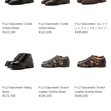
F.LLI Giacometti / Combi
F.LLI Giacometti / Combi
F.LLI Giacometti / エレファ
Oxford Shoes
Oxford Shoes
ント スリップオン ローフ...
¥122,100
¥122,100
¥195,800
F.LLI Giacometti / Piping
F.LLI Giacometti / Scotch
F.LLI Giacometti / Scotch
Boots
Leather Gurkha Shoes
Leather Gurkha Shoes
¥172,700
¥100,100
¥100,100