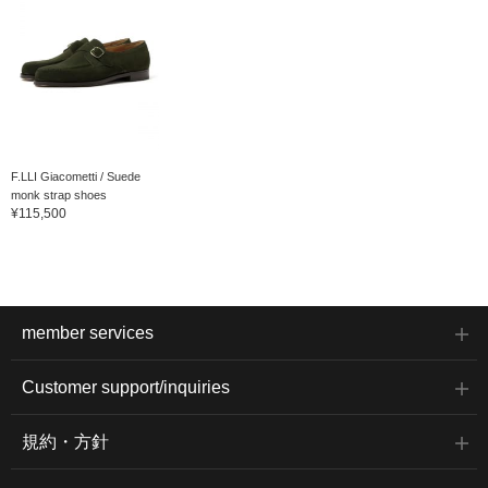
F.LLI Giacometti / Suede
monk strap shoes
¥115,500
member services
Customer support/inquiries
規約・方針