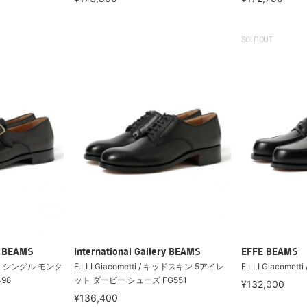
SOLDOUT
ry BEAMS
International Gallery BEAMS
EFFE BEAMS
 カーフ シングル モンク
F.LLI Giacometti / キッドスキン 5アイレ
F.LLI Giacometti 
98
ット ダービー シューズ FG551
¥132,000
¥136,400