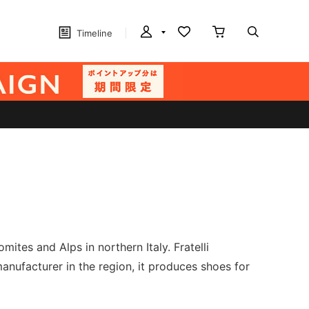
Timeline
ites and Alps in northern Italy. Fratelli
nufacturer in the region, it produces shoes for