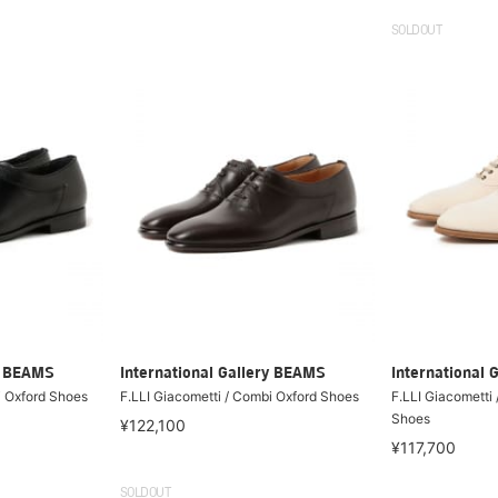
SOLDOUT
ry BEAMS
International Gallery BEAMS
International 
i Oxford Shoes
F.LLI Giacometti / Combi Oxford Shoes
F.LLI Giacometti
Shoes
¥122,100
¥117,700
SOLDOUT