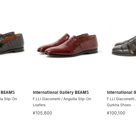
ry BEAMS
International Gallery BEAMS
International 
lla Slip-On
F.LLI Giacometti / Anguilla Slip-On
F.LLI Giacometti 
Loafers
Gurkha Shoes
¥105,600
¥100,100