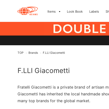
Items
Look Book
Labels
S
TOP
Brands
F.LLI Giacometti
>
>
F.LLI Giacometti
Fratelli Giacometti is a private brand of artisan 
Giacometti has inherited the local handmade shoe
many top brands for the global market.