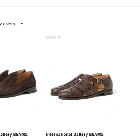
ay colors
SOLDOUT
Gallery BEAMS
International Gallery BEAMS