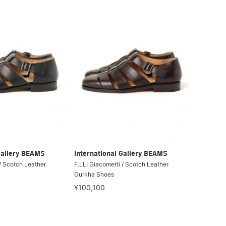
Gallery BEAMS
International Gallery BEAMS
/ Scotch Leather
F.LLI Giacometti / Scotch Leather
Gurkha Shoes
¥100,100