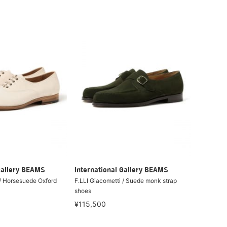
Gallery BEAMS
International Gallery BEAMS
 / Horsesuede Oxford
F.LLI Giacometti / Suede monk strap
shoes
¥115,500