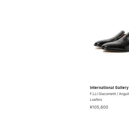
International Galle
F.LLI Giacometti / Angui
Loafers
¥105,600