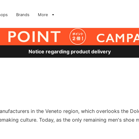
hops
Brands
More
Notice regarding product delivery
manufacturers in the Veneto region, which overlooks the Dolom
making culture. Today, as the only remaining men's shoe ma