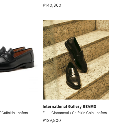
¥140,800
International Gallery BEAMS
/ Calfskin Loafers
F.LLI Giacometti / Calfskin Coin Loafers
¥129,800