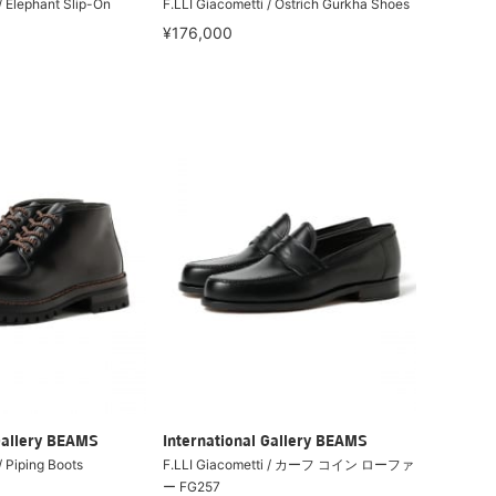
/ Elephant Slip-On
F.LLI Giacometti / Ostrich Gurkha Shoes
¥176,000
Gallery BEAMS
International Gallery BEAMS
/ Piping Boots
F.LLI Giacometti / カーフ コイン ローファ
ー FG257