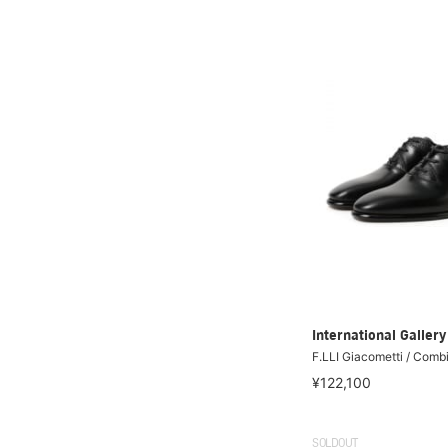
International Galle
F.LLI Giacometti / Comb
¥122,100
SOLDOUT