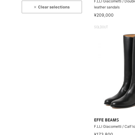
F.LLI Giacometti / Doub
Clear selections
leather sandals
¥209,000
SOLDOUT
EFFE BEAMS
F.LLI Giacometti / Calf 
¥173,800