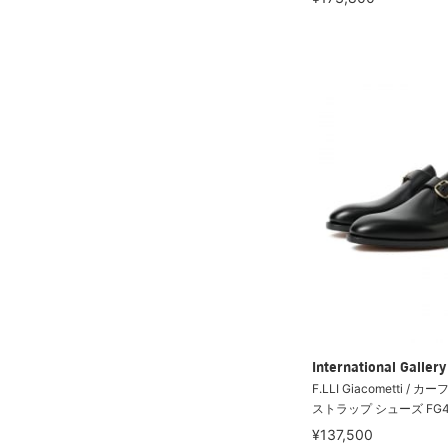
International Galle
F.LLI Giacometti /
ストラップ シューズ FG4
¥137,500