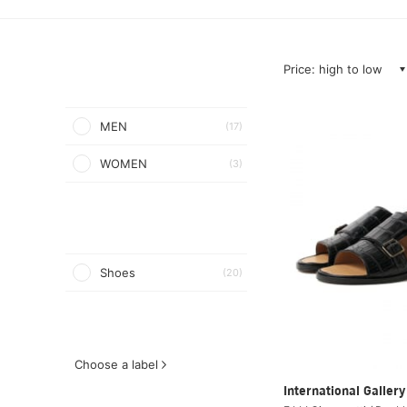
Price: high to low
MEN
(17)
WOMEN
(3)
Shoes
(20)
Choose a label
International Galle