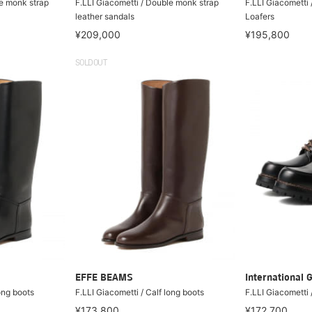
le monk strap
F.LLI Giacometti / Double monk strap
F.LLI Giacometti 
leather sandals
Loafers
¥209,000
¥195,800
SOLDOUT
EFFE BEAMS
International 
long boots
F.LLI Giacometti / Calf long boots
F.LLI Giacometti 
¥173,800
¥172,700