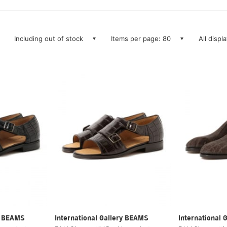
Including out of stock
Items per page: 80
All displ
ry BEAMS
International Gallery BEAMS
International 