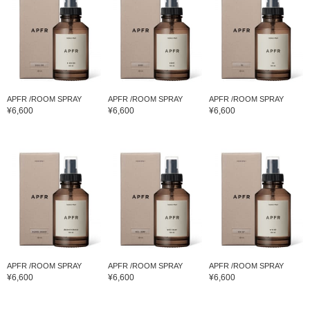
APFR /ROOM SPRAY
APFR /ROOM SPRAY
APFR /ROOM SPRAY
¥6,600
¥6,600
¥6,600
APFR /ROOM SPRAY
APFR /ROOM SPRAY
APFR /ROOM SPRAY
¥6,600
¥6,600
¥6,600