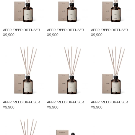
APFR /REED DIFFUSER
APFR /REED DIFFUSER
APFR /REED DIFFUSER
¥9,900
¥9,900
¥9,900
APFR /REED DIFFUSER
APFR /REED DIFFUSER
APFR /REED DIFFUSER
¥9,900
¥9,900
¥9,900