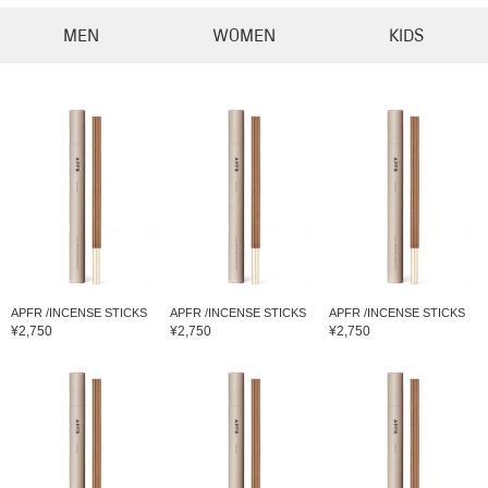
MEN
WOMEN
KIDS
APFR /INCENSE STICKS
APFR /INCENSE STICKS
APFR /INCENSE STICKS
¥2,750
¥2,750
¥2,750