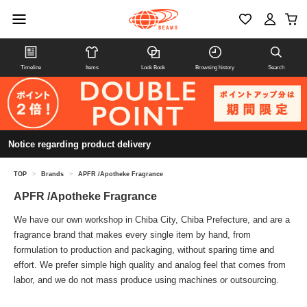
Timeline
Items
Look Book
Browsing history
Search
Notice regarding product delivery
TOP
>
Brands
>
APFR /Apotheke Fragrance
APFR /Apotheke Fragrance
We have our own workshop in Chiba City, Chiba Prefecture, and are a
fragrance brand that makes every single item by hand, from
formulation to production and packaging, without sparing time and
effort. We prefer simple high quality and analog feel that comes from
labor, and we do not mass produce using machines or outsourcing.