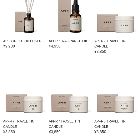
APFR /REED DIFFUSER
APFR /FRAGRANCE OIL
APFR / TRAVEL TIN
¥9,900
¥4,950
CANDLE
¥3,850
APFR / TRAVEL TIN
APFR / TRAVEL TIN
APFR / TRAVEL TIN
CANDLE
CANDLE
CANDLE
¥3,850
¥3,850
¥3,850