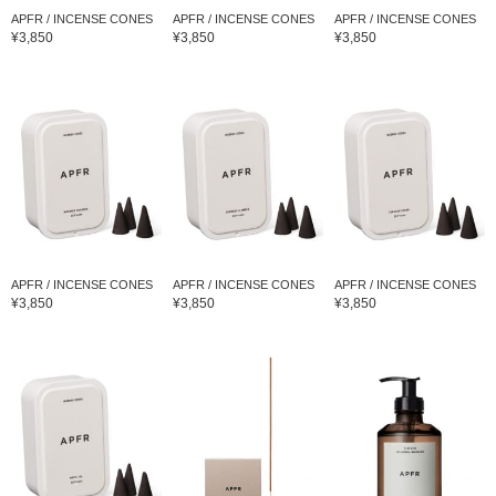
APFR / INCENSE CONES
APFR / INCENSE CONES
APFR / INCENSE CONES
¥3,850
¥3,850
¥3,850
APFR / INCENSE CONES
APFR / INCENSE CONES
APFR / INCENSE CONES
¥3,850
¥3,850
¥3,850