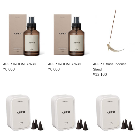
APFR /ROOM SPRAY
APFR /ROOM SPRAY
APFR / Brass Incense
¥6,600
¥6,600
Stand
¥12,100