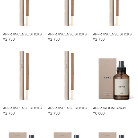
APFR /INCENSE STICKS
APFR /INCENSE STICKS
APFR /INCENSE STICKS
¥2,750
¥2,750
¥2,750
APFR /INCENSE STICKS
APFR /INCENSE STICKS
APFR /ROOM SPRAY
¥2,750
¥2,750
¥6,600