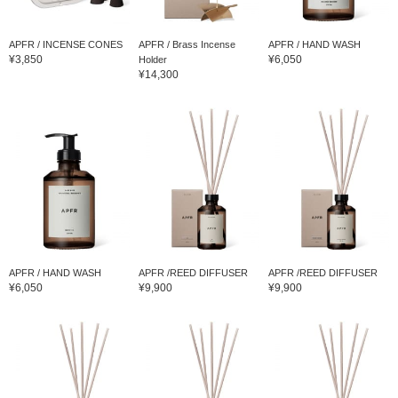
APFR / INCENSE CONES
APFR / Brass Incense
APFR / HAND WASH
¥3,850
¥6,050
Holder
¥14,300
APFR / HAND WASH
APFR /REED DIFFUSER
APFR /REED DIFFUSER
¥6,050
¥9,900
¥9,900