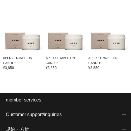
APFR / TRAVEL TIN
APFR / TRAVEL TIN
APFR / TRAVEL TIN
CANDLE
CANDLE
CANDLE
¥3,850
¥3,850
¥3,850
member services
Customer support/inquiries
規約・方針