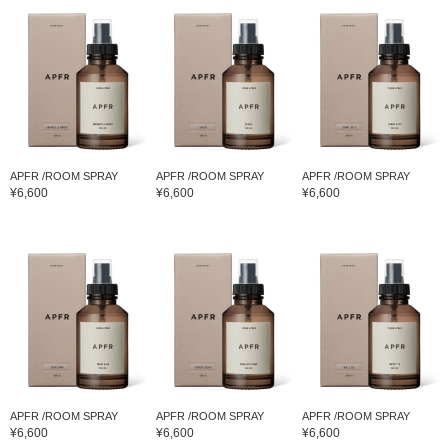
APFR /ROOM SPRAY
APFR /ROOM SPRAY
APFR /ROOM SPRAY
¥6,600
¥6,600
¥6,600
APFR /ROOM SPRAY
APFR /ROOM SPRAY
APFR /ROOM SPRAY
¥6,600
¥6,600
¥6,600