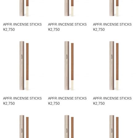
APFR /INCENSE STICKS
APFR /INCENSE STICKS
APFR /INCENSE STICKS
¥2,750
¥2,750
¥2,750
APFR /INCENSE STICKS
APFR /INCENSE STICKS
APFR /INCENSE STICKS
¥2,750
¥2,750
¥2,750