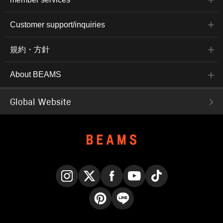
Customer support/inquiries
規約・方針
About BEAMS
Global Website
Instagram
X
Facebook
YouTube
TikTok
Pinterest
LINE