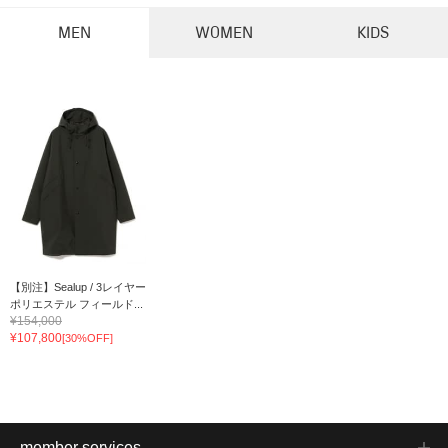
MEN
WOMEN
KIDS
【別注】Sealup / 3レイヤー
ポリエステル フィールド...
¥154,000
¥107,800
[30%OFF]
member services