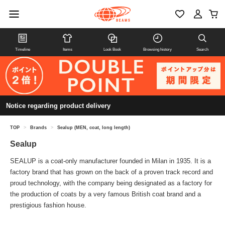
Timeline
Items
Look Book
Browsing history
Search
Notice regarding product delivery
TOP
>
Brands
>
Sealup (MEN, coat, long length)
Sealup
SEALUP is a coat-only manufacturer founded in Milan in 1935. It is a
factory brand that has grown on the back of a proven track record and
proud technology, with the company being designated as a factory for
the production of coats by a very famous British coat brand and a
prestigious fashion house.