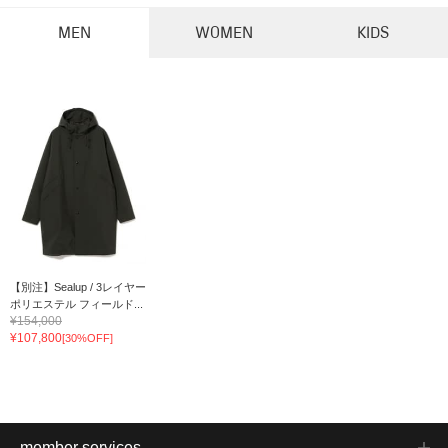
MEN
WOMEN
KIDS
【別注】Sealup / 3レイヤー
ポリエステル フィールド...
¥154,000
¥107,800
[30%OFF]
member services