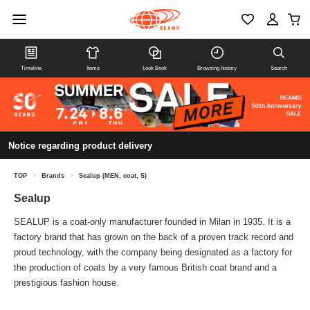
Timeline
Items
Look Book
Browsing history
Search
Notice regarding product delivery
TOP
>
Brands
>
Sealup (MEN, coat, S)
Sealup
SEALUP is a coat-only manufacturer founded in Milan in 1935. It is a
factory brand that has grown on the back of a proven track record and
proud technology, with the company being designated as a factory for
the production of coats by a very famous British coat brand and a
prestigious fashion house.