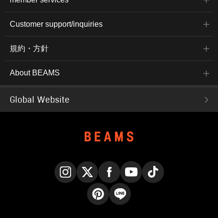
Customer support/inquiries
規約・方針
About BEAMS
Global Website
Instagram
X
Facebook
YouTube
TikTok
Pinterest
LINE